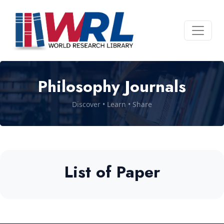
Philosophy Journals
Discover • Learn • Share
List of Paper