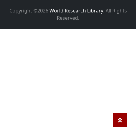
Copyright ©2026
World Research Library
. All Rights
Reserved.