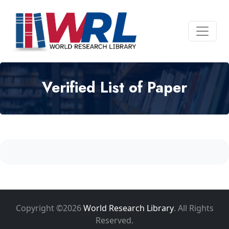
Verified List of Paper
Copyright ©2026
World Research Library
. All Rights
Reserved.