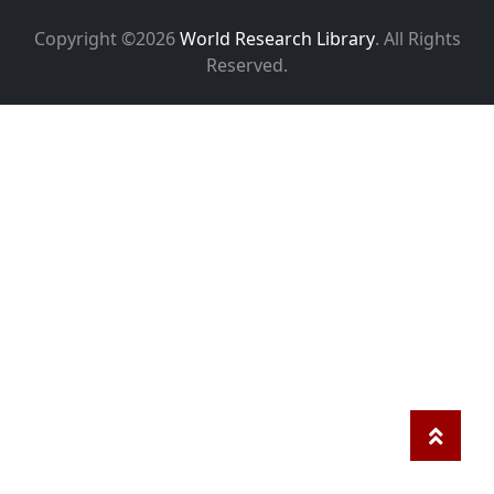
Copyright ©2026
World Research Library
. All Rights
Reserved.