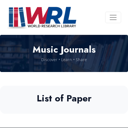
Music Journals
Discover • Learn • Share
List of Paper