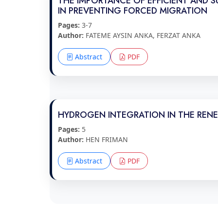
THE IMPORTANCE OF EFFICIENT AND 
IN PREVENTING FORCED MIGRATION
Pages:
3-7
Author:
FATEME AYSIN ANKA, FERZAT ANKA
Abstract
PDF
HYDROGEN INTEGRATION IN THE RENE
Pages:
5
Author:
HEN FRIMAN
Abstract
PDF