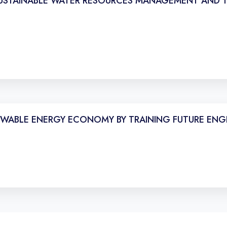
SUSTAINABLE WATER RESOURCES MANAGEMENT AND TH
WABLE ENERGY ECONOMY BY TRAINING FUTURE ENG