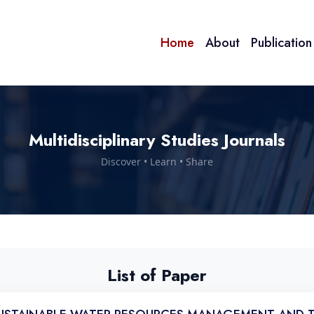
Home
About
Publicatio
Multidisciplinary Studies Journals
Discover • Learn • Share
List of Paper