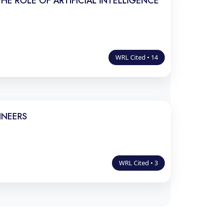
E ROLE OF ARTIFICIAL INTELLIGENCE
WRL Cited • 14
INEERS
WRL Cited • 3