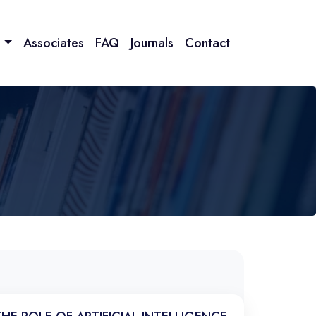
n
Associates
FAQ
Journals
Contact