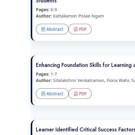
Students
Pages:
6-9
Author:
Kattakamon Pislae-Ngam
Abstract
PDF
Enhancing Foundation Skills for Learning 
Pages:
1-7
Author:
Sitalakshmi Venkatraman, Fiona Wahr, 
Abstract
PDF
Learner Identified Critical Success Facto