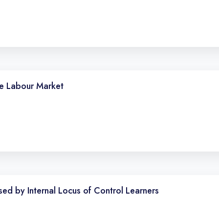
he Labour Market
sed by Internal Locus of Control Learners