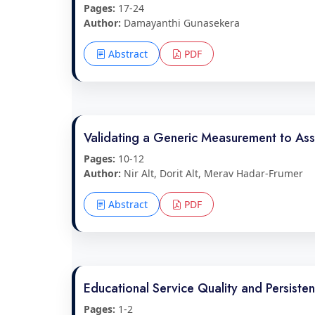
Pages:
17-24
Author:
Damayanthi Gunasekera
Abstract
PDF
Validating a Generic Measurement to As
Pages:
10-12
Author:
Nir Alt, Dorit Alt, Merav Hadar-Frumer
Abstract
PDF
Educational Service Quality and Persisten
Pages:
1-2