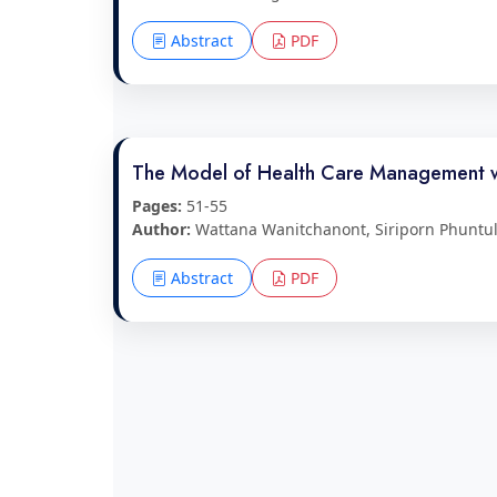
Abstract
PDF
The Model of Health Care Management wit
Pages:
51-55
Author:
Wattana Wanitchanont, Siriporn Phuntul
Abstract
PDF