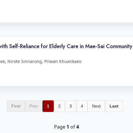
h Self-Reliance for Elderly Care in Mae-Sai Community
ee, Nirote Sinnarong, Priwan Khuankaeo
First
Prev
1
2
3
4
Next
Last
Page
1
of
4