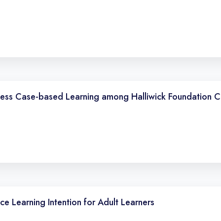
sess Case-based Learning among Halliwick Foundation C
ce Learning Intention for Adult Learners