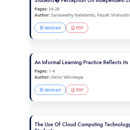
Students� Perception On Independent Le
Pages:
24-28
Author:
Saraswathy Nalatambi, Faizah Shahudin,
Abstract
PDF
An Informal Learning Practice Reflects it
Pages:
1-4
Author:
Deniz Yalcinkaya
Abstract
PDF
The Use Of Cloud Computing Technology (