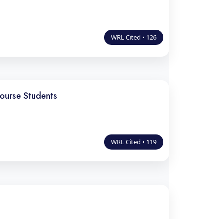
WRL Cited • 126
ourse Students
WRL Cited • 119