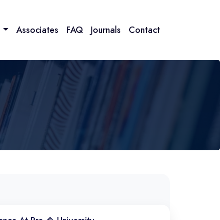
n
Associates
FAQ
Journals
Contact