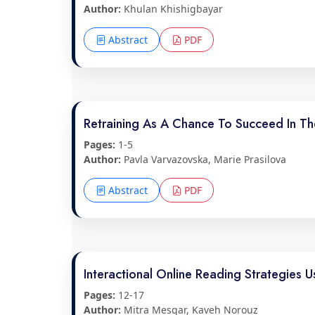
Author:
Khulan Khishigbayar
Abstract
PDF
Retraining As A Chance To Succeed In T
Pages:
1-5
Author:
Pavla Varvazovska, Marie Prasilova
Abstract
PDF
Interactional Online Reading Strategies U
Pages:
12-17
Author:
Mitra Mesgar, Kaveh Norouz