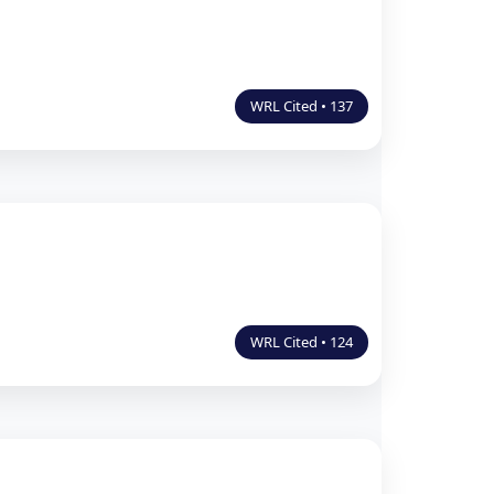
WRL Cited • 137
WRL Cited • 124