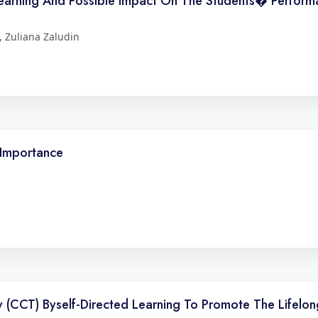
arning And Possible Impact On The Students� Performa
 Zuliana Zaludin
s Importance
CCT) Byself-Directed Learning To Promote The Lifelong