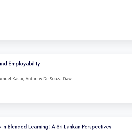
and Employability
Samuel Kaspi, Anthony De Souza-Daw
rs In Blended Learning: A Sri Lankan Perspectives