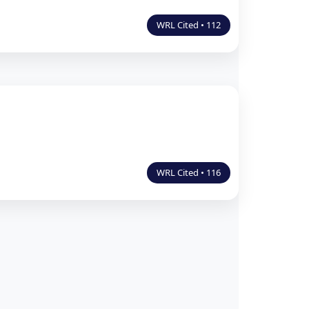
WRL Cited • 112
WRL Cited • 116