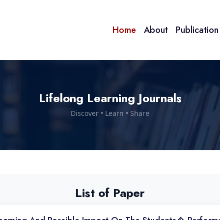
Home
About
Publicatio
Lifelong Learning Journals
Discover • Learn • Share
List of Paper