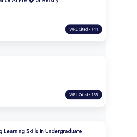
nce At Pre � University
WRL Cited • 144
WRL Cited • 135
 Learning Skills In Undergraduate