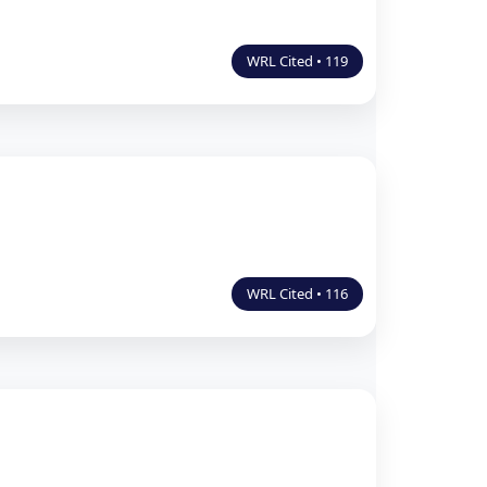
WRL Cited • 119
WRL Cited • 116