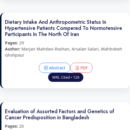
Dietary Intake And Anthropometric Status In
Hypertensive Patients Compered To Normotensive
Participants In The North Of Iran
Pages:
29
Author:
Marjan Mahdavi-Roshan, Arsalan Salari, Mahbobeh
Gholipour
Abstract
PDF
WRL Cited • 124
Evaluation of Assorted Factors and Genetics of
Cancer Predisposition in Bangladesh
Pages:
20