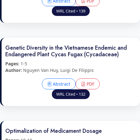
Abstract
PDF
WRL Cited • 139
Genetic Diversity in the Vietnamese Endemic and
Endangered Plant Cycas Fugax (Cycadaceae)
Pages:
1-5
Author:
Nguyen Van Huy, Luigi De Filippis
Abstract
PDF
WRL Cited • 132
Optimalization of Medicament Dosage