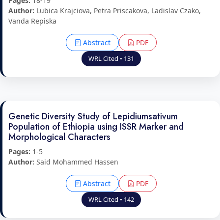
Pages:
18-19
Author:
Lubica Krajciova, Petra Priscakova, Ladislav Czako,
Vanda Repiska
Abstract
PDF
WRL Cited • 131
Genetic Diversity Study of Lepidiumsativum
Population of Ethiopia using ISSR Marker and
Morphological Characters
Pages:
1-5
Author:
Said Mohammed Hassen
Abstract
PDF
WRL Cited • 142