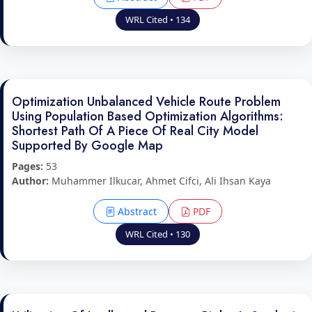
WRL Cited • 134
Optimization Unbalanced Vehicle Route Problem
Using Population Based Optimization Algorithms:
Shortest Path Of A Piece Of Real City Model
Supported By Google Map
Pages:
53
Author:
Muhammer Ilkucar, Ahmet Cifci, Ali Ihsan Kaya
Abstract
PDF
WRL Cited • 130