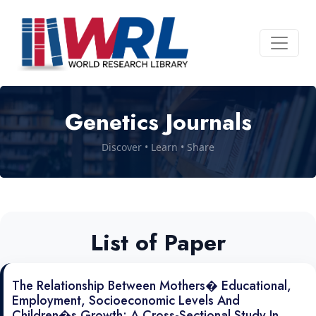
Genetics Journals
Discover • Learn • Share
List of Paper
The Relationship Between Mothers� Educational,
Employment, Socioeconomic Levels And
Children�s Growth: A Cross-Sectional Study In