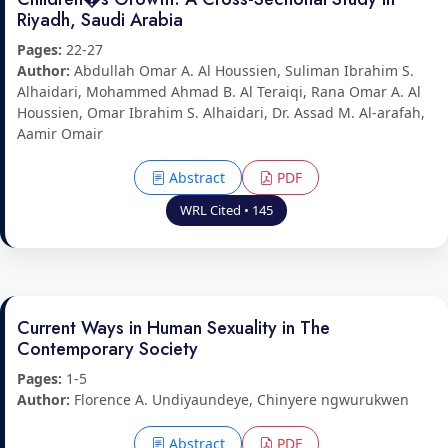
Riyadh, Saudi Arabia
Pages:
22-27
Author:
Abdullah Omar A. Al Houssien, Suliman Ibrahim S.
Alhaidari, Mohammed Ahmad B. Al Teraiqi, Rana Omar A. Al
Houssien, Omar Ibrahim S. Alhaidari, Dr. Assad M. Al-arafah,
Aamir Omair
Abstract
PDF
WRL Cited • 145
Current Ways in Human Sexuality in The
Contemporary Society
Pages:
1-5
Author:
Florence A. Undiyaundeye, Chinyere ngwurukwen
Abstract
PDF