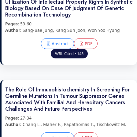
Utilization Of Intellectual Property Rights In Synthetic
Biology Based On Case Of Judgment Of Genetic
Recombination Technology
Pages:
59-60
Author:
Sang-Bae Jung, Kang Sun Joon, Won Yoo Hyung
Abstract
PDF
WRL Cited • 145
The Role Of Immunohistochemistry In Screening For
Germline Mutations In Tumour Suppressor Genes
Associated With Familial And Hereditary Cancers:
Challenges And Future Perspectives
Pages:
27-34
Author:
Chang L., Maher E., Papathomas T., Tischkowitz M.