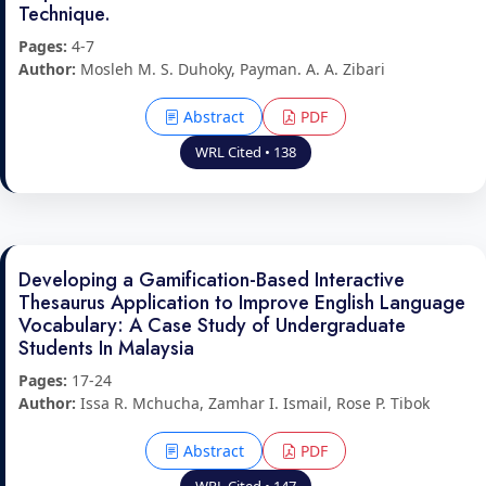
Technique.
Pages:
4-7
Author:
Mosleh M. S. Duhoky, Payman. A. A. Zibari
Abstract
PDF
WRL Cited • 138
Developing a Gamification-Based Interactive
Thesaurus Application to Improve English Language
Vocabulary: A Case Study of Undergraduate
Students In Malaysia
Pages:
17-24
Author:
Issa R. Mchucha, Zamhar I. Ismail, Rose P. Tibok
Abstract
PDF