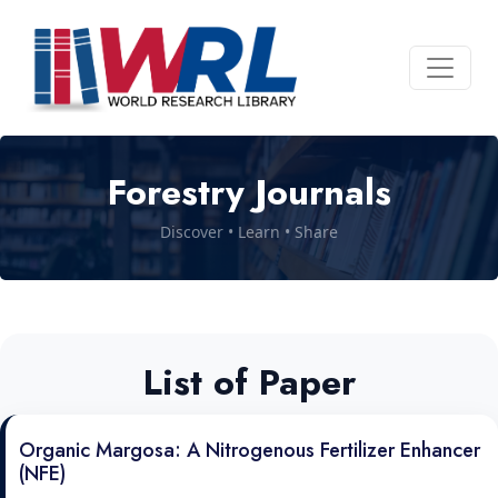
Forestry Journals
Discover • Learn • Share
List of Paper
Organic Margosa: A Nitrogenous Fertilizer Enhancer
(NFE)