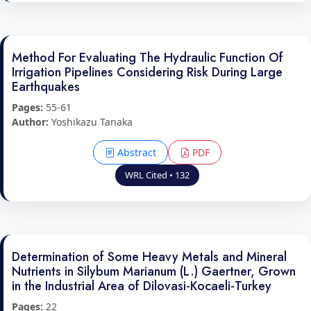
Method For Evaluating The Hydraulic Function Of
Irrigation Pipelines Considering Risk During Large
Earthquakes
Pages:
55-61
Author:
Yoshikazu Tanaka
Abstract
PDF
WRL Cited • 132
Determination of Some Heavy Metals and Mineral
Nutrients in Silybum Marianum (L.) Gaertner, Grown
in the Industrial Area of Dilovasi-Kocaeli-Turkey
Pages:
22