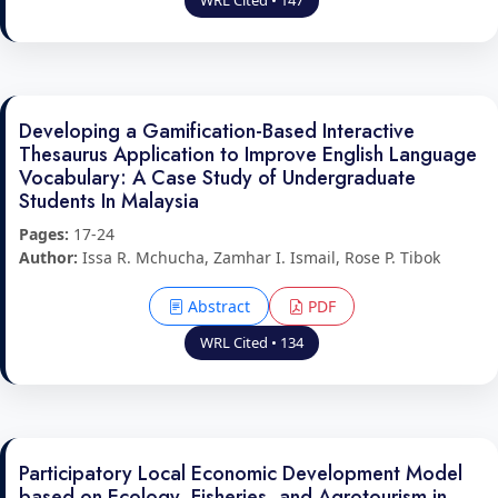
WRL Cited • 147
Developing a Gamification-Based Interactive
Thesaurus Application to Improve English Language
Vocabulary: A Case Study of Undergraduate
Students In Malaysia
Pages:
17-24
Author:
Issa R. Mchucha, Zamhar I. Ismail, Rose P. Tibok
Abstract
PDF
WRL Cited • 134
Participatory Local Economic Development Model
based on Ecology, Fisheries, and Agrotourism in