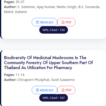
Pages:
35-37
Author:
S. Solomon, Ajay Kumar, Neetu Singh, B.S. Sunanda,
Mohd. Kaleem
Abstract
PDF
WRL Cited • 154
Biodiversity Of Medicinal Mushrooms In The
Community Forestry Of Upper Southern Part Of
Thailand As Utilization For Pharmacy
Pages:
11-14
Author:
Chiraporn Phutphat, Suvit Suwanno
Abstract
PDF
WRL Cited • 167