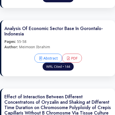
Analysis Of Economic Sector Base In Gorontalo-
Indonesia
Pages:
55-58
Author:
Meimoon Ibrahim
Abstract
PDF
WRL Cited • 144
Effect of Interaction Between Different
Concentratons of Oryzalin and Shaking at Different
Time Duration on Chromosome Polyploidy of Crepis
Capillaris Without B Chromosme Via Tissue Culture