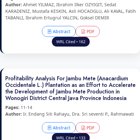
Author:
Ahmet YILMAZ, Ibrahim Ilker OZYIGIT, Sedat
KARADENIZ, Mustafa KESKIN, Asli HOCAOGLU, Ali KAVAL, Fatih
TABANLI, Ibrahim Ertugrul YALCIN, Goksel DEMIR
Abstract
PDF
WRL Cited • 162
Profitability Analysis For Jambu Mete (Anacardium
Occidentale L.) Plantation as an Effort to Accelerate
the Development of Jambu Mete Production in
Wonogiri District Central Java Province Indonesia
Pages:
11-14
Author:
Ir. Endang Siti Rahayu, Dra. Sri seventi P., Rahmawati
Abstract
PDF
WRL Cited • 133