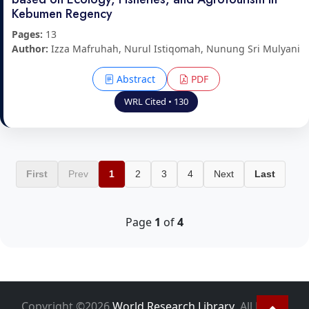
Kebumen Regency
Pages:
13
Author:
Izza Mafruhah, Nurul Istiqomah, Nunung Sri Mulyani
Abstract
PDF
WRL Cited • 130
First
Prev
1
2
3
4
Next
Last
Page
1
of
4
Copyright ©2026
World Research Library
. All Rights