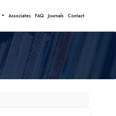
n
Associates
FAQ
Journals
Contact