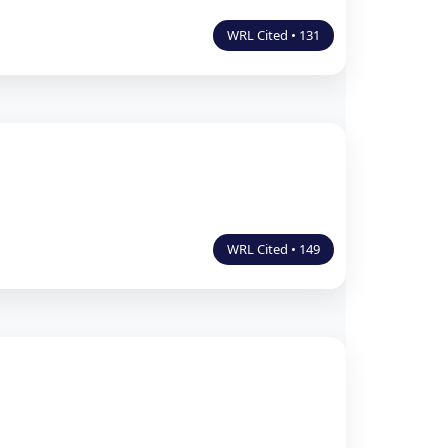
WRL Cited • 131
WRL Cited • 149