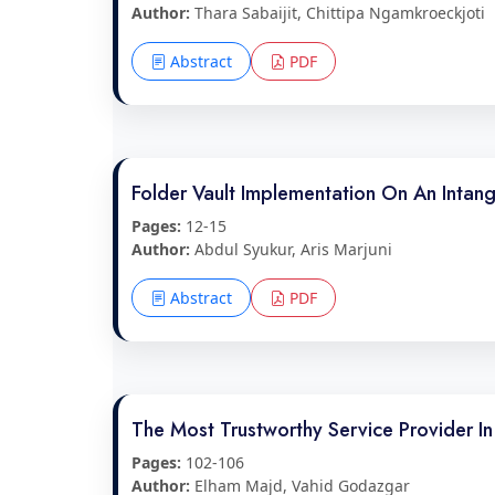
Author:
Thara Sabaijit, Chittipa Ngamkroeckjoti
Abstract
PDF
Folder Vault Implementation On An Inta
Pages:
12-15
Author:
Abdul Syukur, Aris Marjuni
Abstract
PDF
The Most Trustworthy Service Provider 
Pages:
102-106
Author:
Elham Majd, Vahid Godazgar