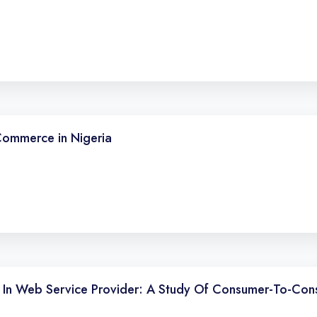
Commerce in Nigeria
fs In Web Service Provider: A Study Of Consumer-To-Co