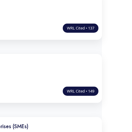
WRL Cited • 137
WRL Cited • 149
rises (SMEs)