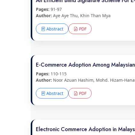
An Efficient Blind Signature Scheme For 
Pages:
91-97
Author:
Aye Aye Thu, Khin Than Mya
Abstract
PDF
E-Commerce Adoption Among Malaysian 
Pages:
110-115
Author:
Noor Azuan Hashim, Mohd. Hizam-Hana
Abstract
PDF
Electronic Commerce Adoption in Malaysi