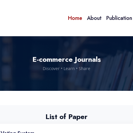
Home
About
Publicatio
E-commerce Journals
Discover • Learn • Share
List of Paper