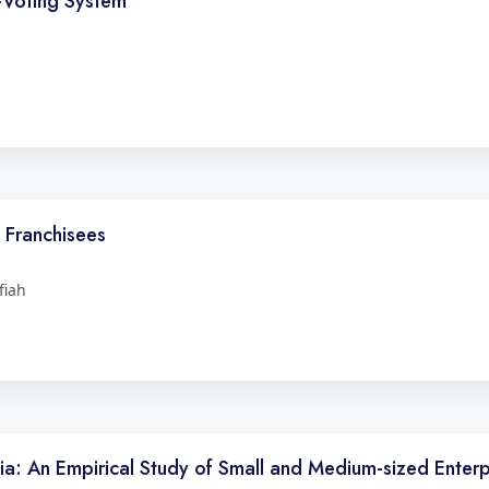
E-Voting System
Franchisees
fiah
a: An Empirical Study of Small and Medium-sized Enterp