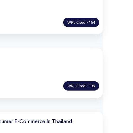
WRL Cited • 164
WRL Cited • 139
nsumer E-Commerce In Thailand