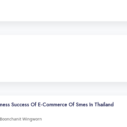
siness Success Of E-Commerce Of Smes In Thailand
 Boonchanit Wingworn