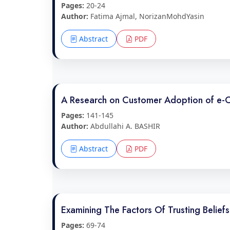
Pages:
20-24
Author:
Fatima Ajmal, NorizanMohdYasin
Abstract
PDF
A Research on Customer Adoption of e-
Pages:
141-145
Author:
Abdullahi A. BASHIR
Abstract
PDF
Examining The Factors Of Trusting Belie
Pages:
69-74