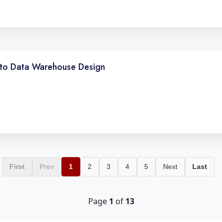
to Data Warehouse Design
First
Prev
1
2
3
4
5
Next
Last
Page
1
of
13