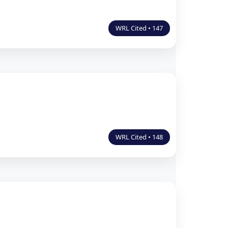
WRL Cited • 147
WRL Cited • 148