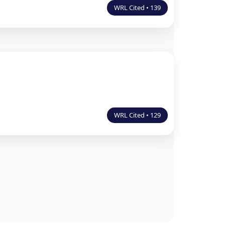
WRL Cited • 139
WRL Cited • 129