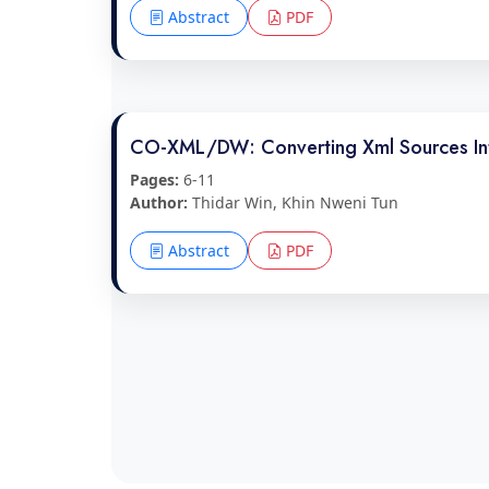
Abstract
PDF
CO-XML/DW: Converting Xml Sources In
Pages:
6-11
Author:
Thidar Win, Khin Nweni Tun
Abstract
PDF