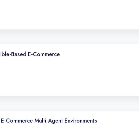
ngible-Based E-Commerce
In E-Commerce Multi-Agent Environments