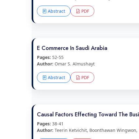
Abstract
PDF
E Commerce In Saudi Arabia
Pages:
52-55
Author:
Omar S. Almushayt
Abstract
PDF
Causal Factors Effecting Toward The Bu
Pages:
38-41
Author:
Teerin Ketvichit, Boonthawan Wingwon,