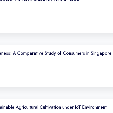
eness: A Comparative Study of Consumers in Singapore 
inable Agricultural Cultivation under IoT Environment