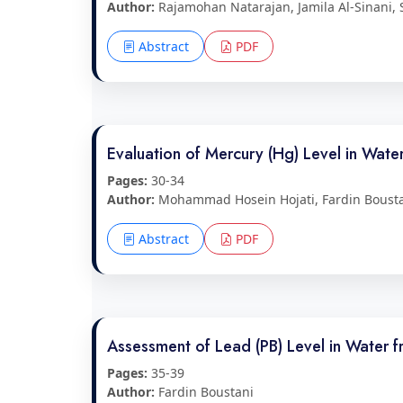
Author:
Rajamohan Natarajan, Jamila Al-Sinani,
Abstract
PDF
Evaluation of Mercury (Hg) Level in Wat
Pages:
30-34
Author:
Mohammad Hosein Hojati, Fardin Boust
Abstract
PDF
Assessment of Lead (PB) Level in Water
Pages:
35-39
Author:
Fardin Boustani