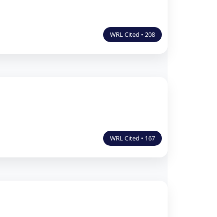
WRL Cited • 208
WRL Cited • 167