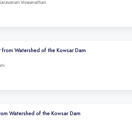
 Saravanan Viswanathan
er from Watershed of the Kowsar Dam
ani
 from Watershed of the Kowsar Dam