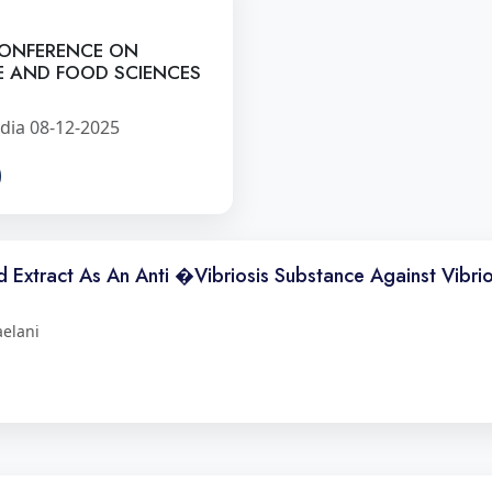
CONFERENCE ON
E AND FOOD SCIENCES
dia 08-12-2025
id Extract As An Anti �Vibriosis Substance Against Vibrio
aelani