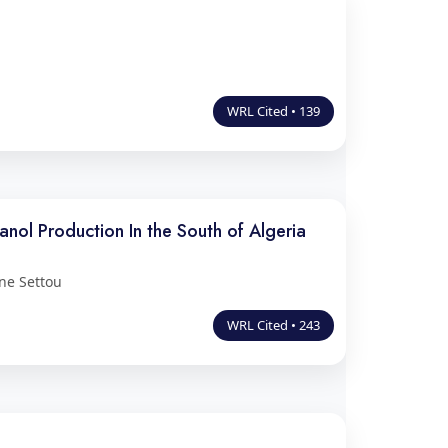
WRL Cited • 139
nol Production In the South of Algeria
ne Settou
WRL Cited • 243