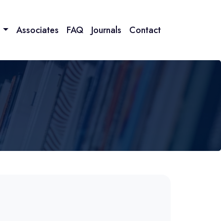
n
Associates
FAQ
Journals
Contact