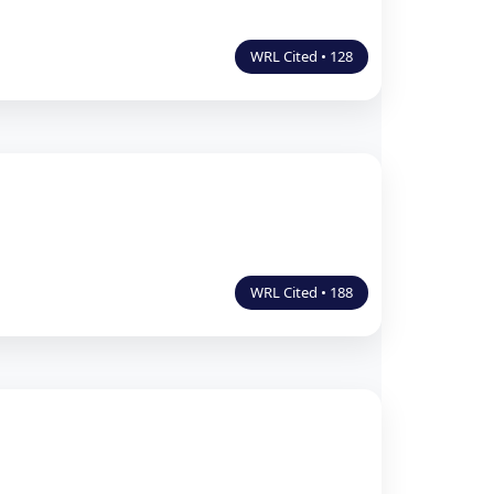
WRL Cited • 128
WRL Cited • 188