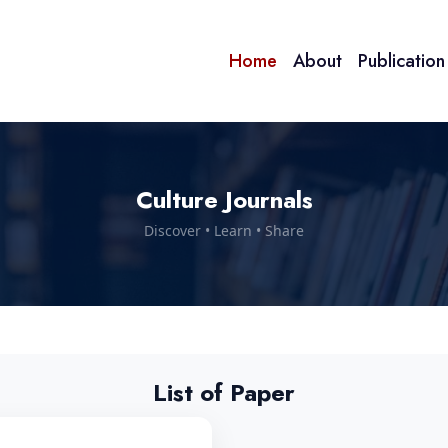
Home
About
Publicatio
Culture Journals
Discover • Learn • Share
List of Paper