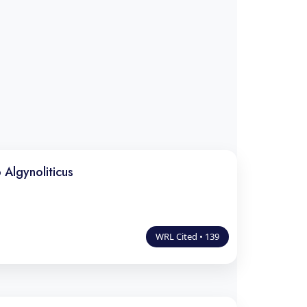
 Algynoliticus
WRL Cited • 139