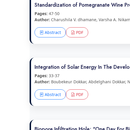
Standardization of Pomegranate Wine Pro
Pages:
47-50
Author:
Charushila V. dhamane, Varsha A. Nikam,
Abstract
PDF
Integration of Solar Energy In The Devel
Pages:
33-37
Author:
Boubekeur Dokkar, Abdelghani Dokkar, 
Abstract
PDF
Biopore Infiltration Hole: "One Day For 