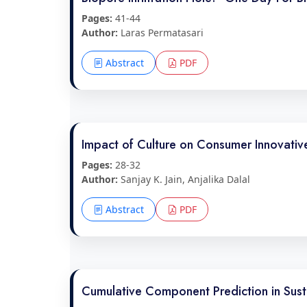
Pages:
41-44
Author:
Laras Permatasari
Abstract
PDF
Impact of Culture on Consumer Innovativ
Pages:
28-32
Author:
Sanjay K. Jain, Anjalika Dalal
Abstract
PDF
Cumulative Component Prediction in Susta