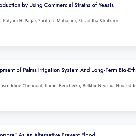
duction by Using Commercial Strains of Yeasts
 Kalyani H. Pagar, Sarita U. Mahajani, Shraddha S.kulkarni
opment of Palms Irrigation System And Long-Term Bio-Etha
Nasreddine Chennouf, Kamel Bencheikh, Belkhir Negrou, Noureddi
Biopore" As An Alternative Prevent Flood