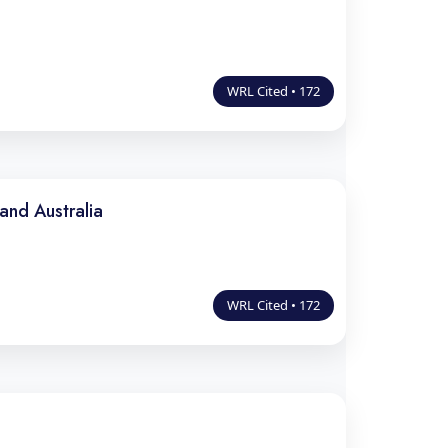
WRL Cited • 172
and Australia
WRL Cited • 172