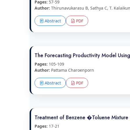
Pages:
57-59
Author:
Thirunavukarasu B, Sathya C, T. Kalaiku
Abstract
PDF
The Forecasting Productivity Model Usin
Pages:
105-109
Author:
Pattama Charoenporn
Abstract
PDF
Treatment of Benzene �Toluene Mixture in
Pages:
17-21