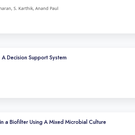
maran, S. Karthik, Anand Paul
g A Decision Support System
 a Biofilter Using A Mixed Microbial Culture