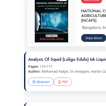
2025-12-08
NATIONAL 
AGRICULTUR
(NCAFS)
Bangalore, In
View More
Analysis Of Squid (Loligo Edulis) Ink Liqu
Pages:
115-117
Author:
Mohamad Fadjar, Sri Andajani, Kartini Z
Abstract
PDF