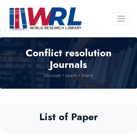
Conflict resolution
Journals
Discover • Learn • Share
List of Paper