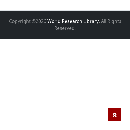
Copyright ©2026
World Research Library
. All Rights
Reserved.