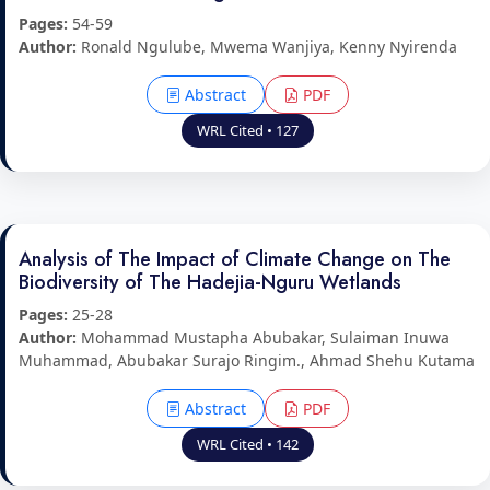
Pages:
54-59
Author:
Ronald Ngulube, Mwema Wanjiya, Kenny Nyirenda
Abstract
PDF
WRL Cited • 127
Analysis of The Impact of Climate Change on The
Biodiversity of The Hadejia-Nguru Wetlands
Pages:
25-28
Author:
Mohammad Mustapha Abubakar, Sulaiman Inuwa
Muhammad, Abubakar Surajo Ringim., Ahmad Shehu Kutama
Abstract
PDF
WRL Cited • 142