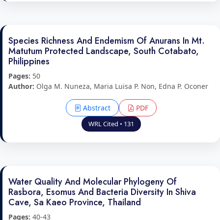
Species Richness And Endemism Of Anurans In Mt.
Matutum Protected Landscape, South Cotabato,
Philippines
Pages:
50
Author:
Olga M. Nuneza, Maria Luisa P. Non, Edna P. Oconer
Abstract
PDF
WRL Cited • 131
Water Quality And Molecular Phylogeny Of
Rasbora, Esomus And Bacteria Diversity In Shiva
Cave, Sa Kaeo Province, Thailand
Pages:
40-43