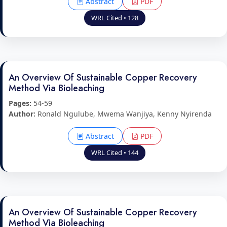
Abstract
PDF
WRL Cited • 128
An Overview Of Sustainable Copper Recovery
Method Via Bioleaching
Pages:
54-59
Author:
Ronald Ngulube, Mwema Wanjiya, Kenny Nyirenda
Abstract
PDF
WRL Cited • 144
An Overview Of Sustainable Copper Recovery
Method Via Bioleaching