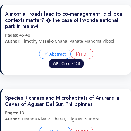
Almost all roads lead to co-management: did local
contexts matter? � the case of liwonde national
park in malawi
Pages:
45-48
Author:
Timothy Maseko Chana, Panate Manomaivibool
Abstract
PDF
WRL Cited • 126
Species Richness and Microhabitats of Anurans in
Caves of Agusan Del Sur, Philippinnes
Pages:
13
Author:
Deanna Riva R. Ebarat, Olga M. Nuneza