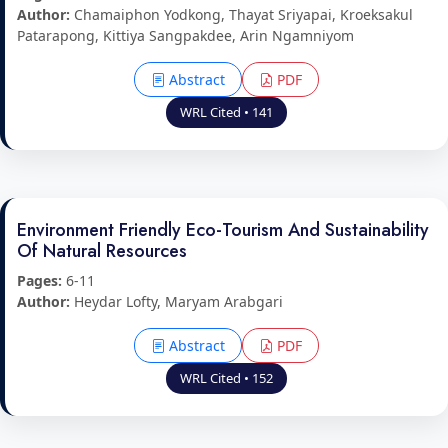
Author:
Chamaiphon Yodkong, Thayat Sriyapai, Kroeksakul
Patarapong, Kittiya Sangpakdee, Arin Ngamniyom
Abstract
PDF
WRL Cited • 141
Environment Friendly Eco-Tourism And Sustainability
Of Natural Resources
Pages:
6-11
Author:
Heydar Lofty, Maryam Arabgari
Abstract
PDF
WRL Cited • 152