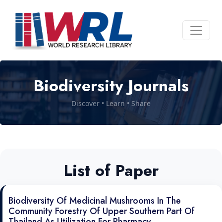
Biodiversity Journals
Discover • Learn • Share
List of Paper
Biodiversity Of Medicinal Mushrooms In The
Community Forestry Of Upper Southern Part Of
Thailand As Utilization For Pharmacy