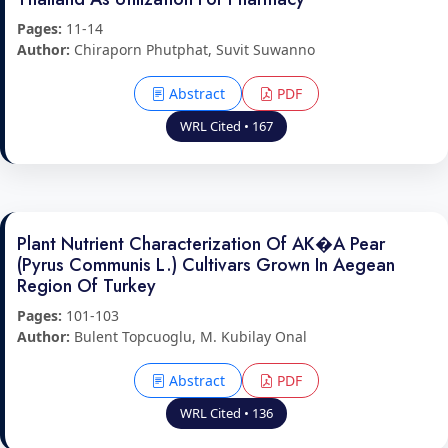
Pages:
11-14
Author:
Chiraporn Phutphat, Suvit Suwanno
Abstract
PDF
WRL Cited • 167
Plant Nutrient Characterization Of AK�A Pear
(Pyrus Communis L.) Cultivars Grown In Aegean
Region Of Turkey
Pages:
101-103
Author:
Bulent Topcuoglu, M. Kubilay Onal
Abstract
PDF
WRL Cited • 136