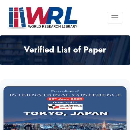
Verified List of Paper