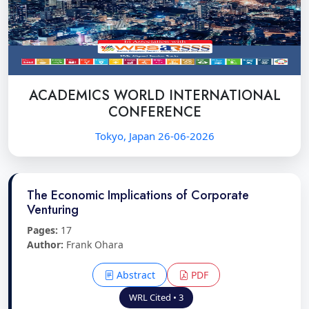
ACADEMICS WORLD INTERNATIONAL
CONFERENCE
Tokyo, Japan 26-06-2026
The Economic Implications of Corporate
Venturing
Pages:
17
Author:
Frank Ohara
Abstract
PDF
WRL Cited • 3