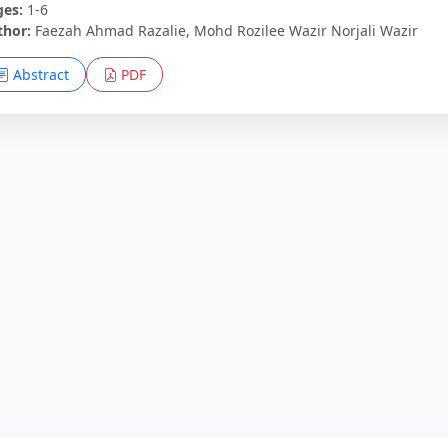
ges:
1-6
thor:
Faezah Ahmad Razalie, Mohd Rozilee Wazir Norjali Wazir
Abstract
PDF