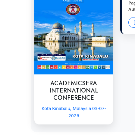
Pa
Au
ACADEMICSERA
INTERNATIONAL
CONFERENCE
Kota Kinabalu, Malaysia 03-07-
2026