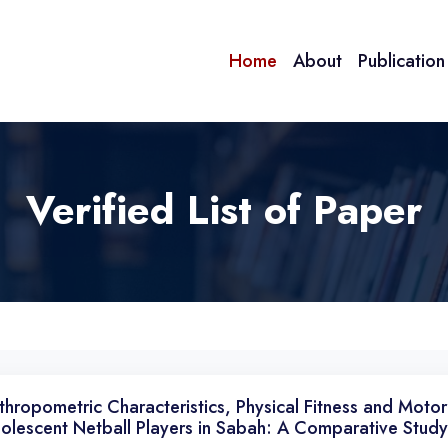
Home
About
Publicatio
Verified List of Paper
thropometric Characteristics, Physical Fitness and Motor
olescent Netball Players in Sabah: A Comparative Study