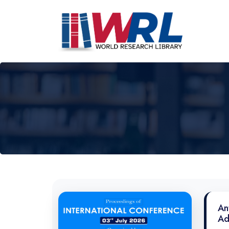
An
Ad