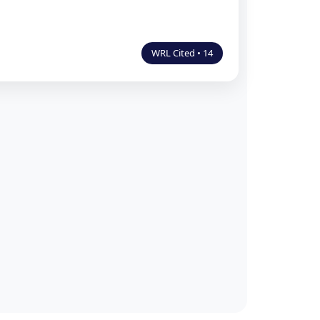
WRL Cited • 14