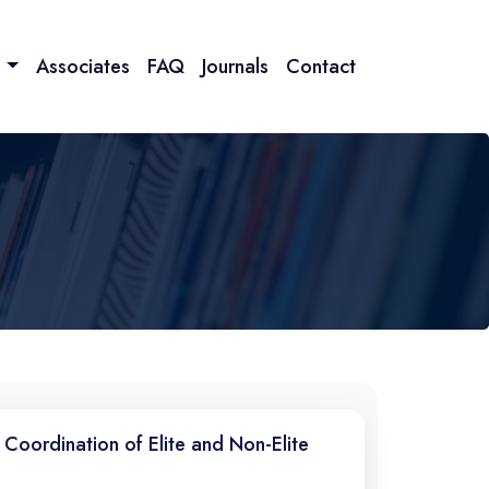
n
Associates
FAQ
Journals
Contact
 Coordination of Elite and Non-Elite