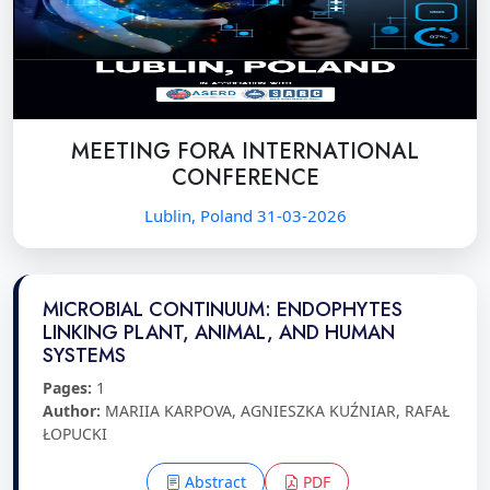
MEETING FORA INTERNATIONAL
CONFERENCE
Lublin, Poland 31-03-2026
MICROBIAL CONTINUUM: ENDOPHYTES
LINKING PLANT, ANIMAL, AND HUMAN
SYSTEMS
Pages:
1
Author:
MARIIA KARPOVA, AGNIESZKA KUŹNIAR, RAFAŁ
ŁOPUCKI
Abstract
PDF