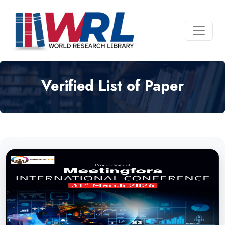
Verified List of Paper