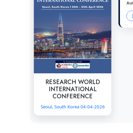
Au
RESEARCH WORLD
INTERNATIONAL
CONFERENCE
Seoul, South Korea 04-04-2026