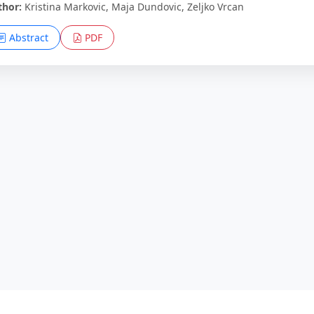
thor:
Kristina Markovic, Maja Dundovic, Zeljko Vrcan
Abstract
PDF