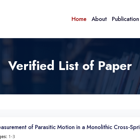
Home
About
Publicatio
Verified List of Paper
asurement of Parasitic Motion in a Monolithic Cross-Sp
ges:
1-3