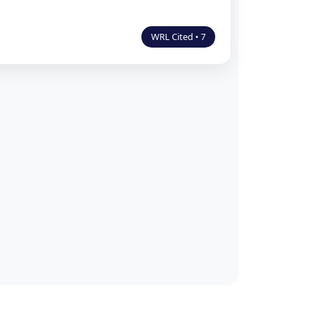
WRL Cited • 7