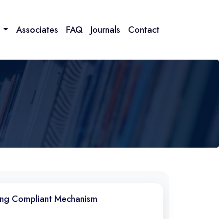
n
Associates
FAQ
Journals
Contact
ring Compliant Mechanism