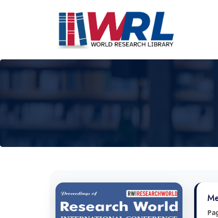
Me
Pa