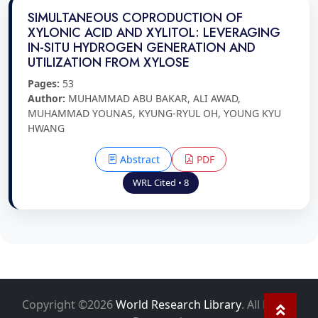
SIMULTANEOUS COPRODUCTION OF
XYLONIC ACID AND XYLITOL: LEVERAGING
IN-SITU HYDROGEN GENERATION AND
UTILIZATION FROM XYLOSE
Pages:
53
Author:
MUHAMMAD ABU BAKAR, ALI AWAD,
MUHAMMAD YOUNAS, KYUNG-RYUL OH, YOUNG KYU
HWANG
Abstract
PDF
WRL Cited • 8
Copyright ©2026
World Research Library
. All Rights