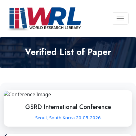
Verified List of Paper
GSRD International Conference
Seoul, South Korea 20-05-2026