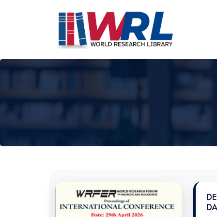
DE
DA