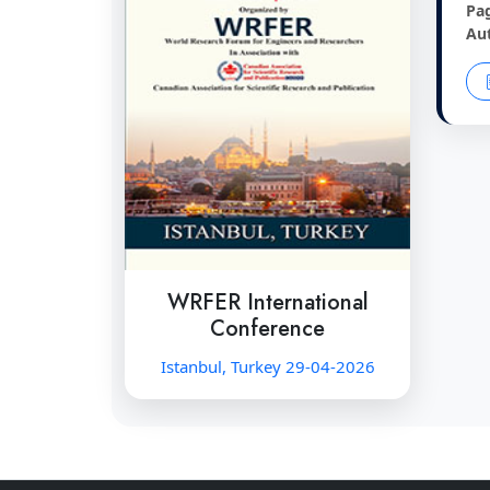
Pa
Au
WRFER International
Conference
Istanbul, Turkey 29-04-2026