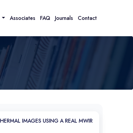
n
Associates
FAQ
Journals
Contact
THERMAL IMAGES USING A REAL MWIR