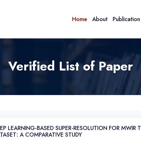
Home
About
Publicatio
Verified List of Paper
EP LEARNING-BASED SUPER-RESOLUTION FOR MWIR 
TASET: A COMPARATIVE STUDY