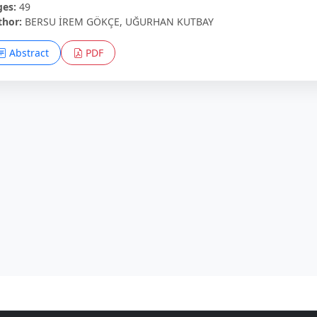
ges:
49
thor:
BERSU İREM GÖKÇE, UĞURHAN KUTBAY
Abstract
PDF