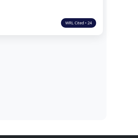
WRL Cited • 24