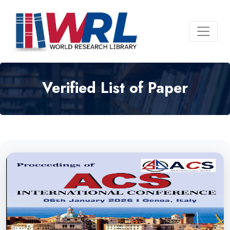
Verified List of Paper