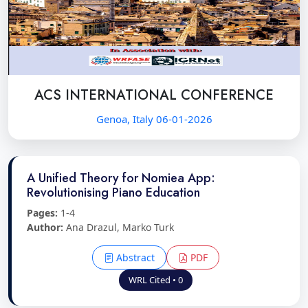
ACS INTERNATIONAL CONFERENCE
Genoa, Italy 06-01-2026
A Unified Theory for Nomiea App:
Revolutionising Piano Education
Pages:
1-4
Author:
Ana Drazul, Marko Turk
Abstract
PDF
WRL Cited • 0