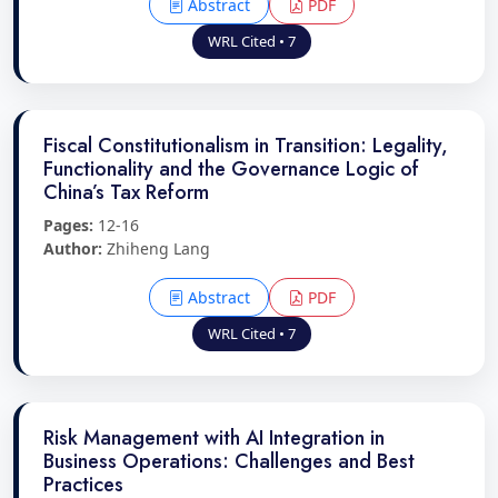
Abstract
PDF
WRL Cited • 7
Fiscal Constitutionalism in Transition: Legality,
Functionality and the Governance Logic of
China’s Tax Reform
Pages:
12-16
Author:
Zhiheng Lang
Abstract
PDF
WRL Cited • 7
Risk Management with AI Integration in
Business Operations: Challenges and Best
Practices