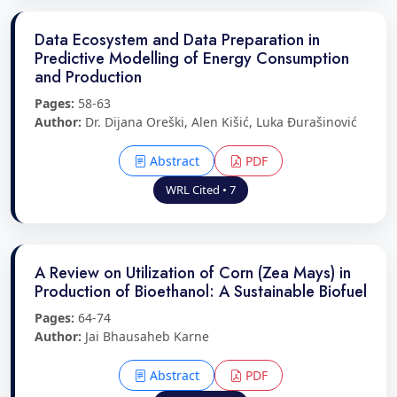
Data Ecosystem and Data Preparation in
Predictive Modelling of Energy Consumption
and Production
Pages:
58-63
Author:
Dr. Dijana Oreški, Alen Kišić, Luka Đurašinović
Abstract
PDF
WRL Cited • 7
A Review on Utilization of Corn (Zea Mays) in
Production of Bioethanol: A Sustainable Biofuel
Pages:
64-74
Author:
Jai Bhausaheb Karne
Abstract
PDF