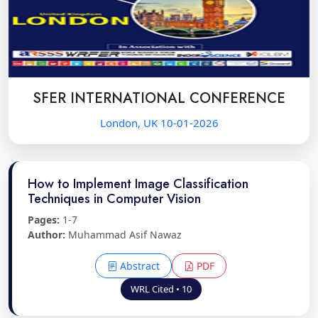
SFER INTERNATIONAL CONFERENCE
London, UK 10-01-2026
How to Implement Image Classification
Techniques in Computer Vision
Pages:
1-7
Author:
Muhammad Asif Nawaz
Abstract
PDF
WRL Cited • 10