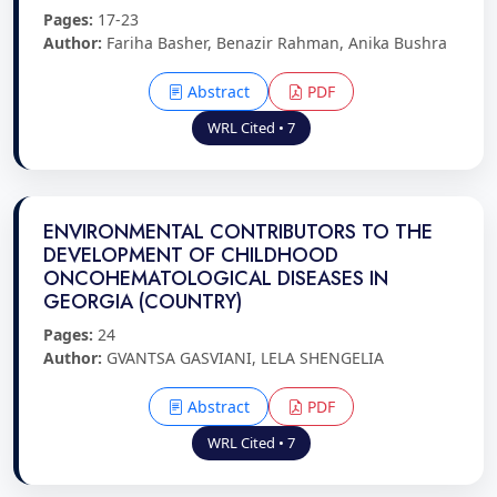
Pages:
17-23
Author:
Fariha Basher, Benazir Rahman, Anika Bushra
Abstract
PDF
WRL Cited • 7
ENVIRONMENTAL CONTRIBUTORS TO THE
DEVELOPMENT OF CHILDHOOD
ONCOHEMATOLOGICAL DISEASES IN
GEORGIA (COUNTRY)
Pages:
24
Author:
GVANTSA GASVIANI, LELA SHENGELIA
Abstract
PDF
WRL Cited • 7