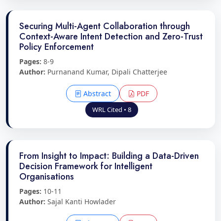
Securing Multi-Agent Collaboration through
Context-Aware Intent Detection and Zero-Trust
Policy Enforcement
Pages:
8-9
Author:
Purnanand Kumar, Dipali Chatterjee
Abstract
PDF
WRL Cited • 8
From Insight to Impact: Building a Data-Driven
Decision Framework for Intelligent
Organisations
Pages:
10-11
Author:
Sajal Kanti Howlader