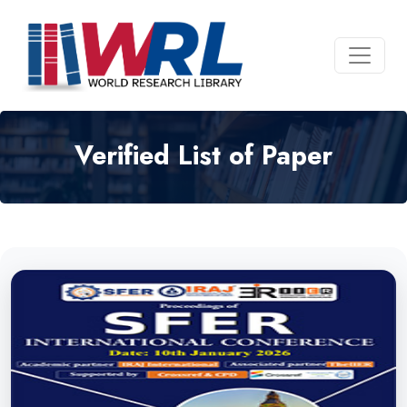
Verified List of Paper