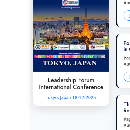
Au
Po
in
Pa
Au
Leadership Forum
International Conference
Tokyo, Japan 18-12-2025
Th
Re
Pa
Au