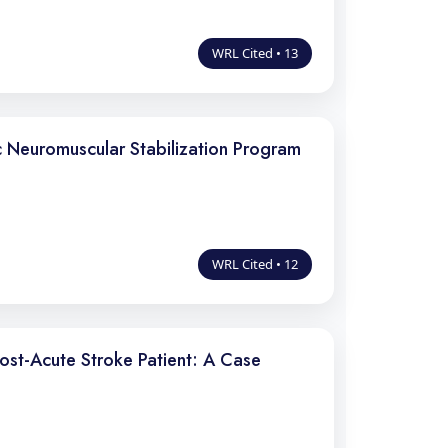
WRL Cited • 13
 Neuromuscular Stabilization Program
WRL Cited • 12
Post-Acute Stroke Patient: A Case