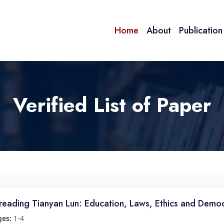
Home
About
Publicatio
Verified List of Paper
reading Tianyan Lun: Education, Laws, Ethics and Demo
ges:
1-4