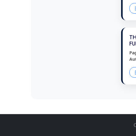
TH
FU
Pa
Au