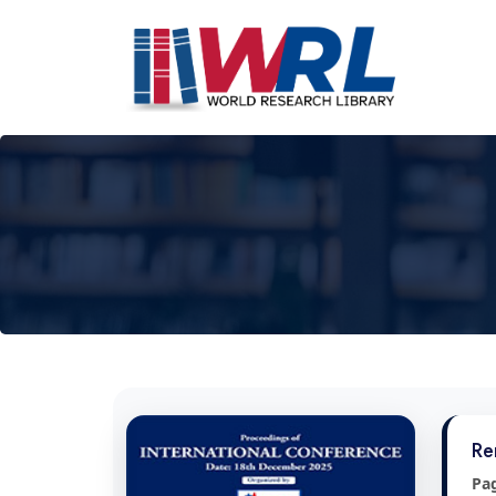
Re
Pa