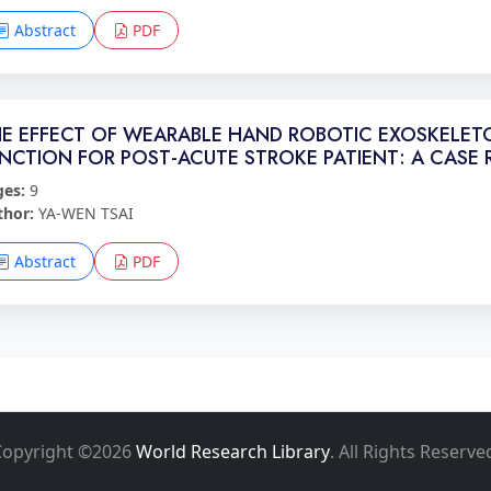
Abstract
PDF
E EFFECT OF WEARABLE HAND ROBOTIC EXOSKELET
NCTION FOR POST-ACUTE STROKE PATIENT: A CASE 
ges:
9
thor:
YA-WEN TSAI
Abstract
PDF
Copyright ©2026
World Research Library
. All Rights Reserve