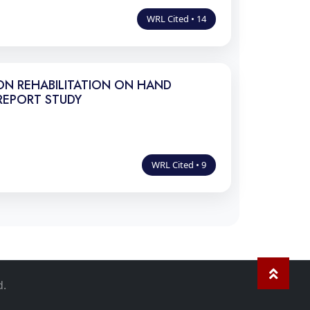
WRL Cited • 14
ON REHABILITATION ON HAND
REPORT STUDY
WRL Cited • 9
d.