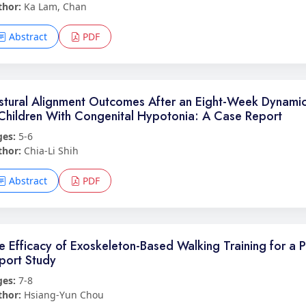
thor:
Ka Lam, Chan
Abstract
PDF
stural Alignment Outcomes After an Eight-Week Dynamic
 Children With Congenital Hypotonia: A Case Report
ges:
5-6
thor:
Chia-Li Shih
Abstract
PDF
e Efficacy of Exoskeleton-Based Walking Training for a 
port Study
ges:
7-8
thor:
Hsiang-Yun Chou