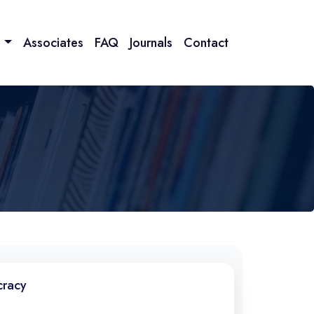
n
Associates
FAQ
Journals
Contact
cracy