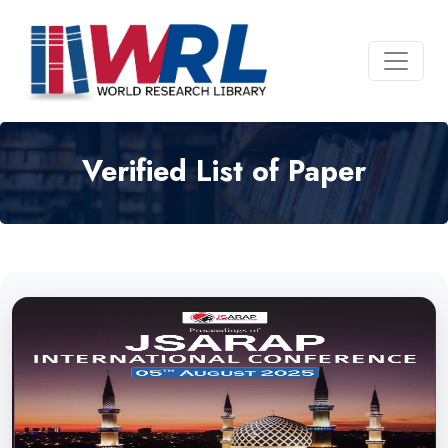
Verified List of Paper