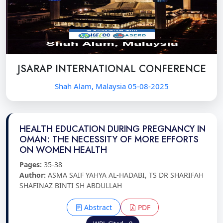
JSARAP INTERNATIONAL CONFERENCE
Shah Alam, Malaysia 05-08-2025
HEALTH EDUCATION DURING PREGNANCY IN
OMAN: THE NECESSITY OF MORE EFFORTS
ON WOMEN HEALTH
Pages:
35-38
Author:
ASMA SAIF YAHYA AL-HADABI, TS DR SHARIFAH
SHAFINAZ BINTI SH ABDULLAH
Abstract
PDF