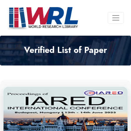
Verified List of Paper