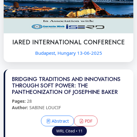
IARED INTERNATIONAL CONFERENCE
Budapest, Hungary 13-06-2025
BRIDGING TRADITIONS AND INNOVATIONS
THROUGH SOFT POWER: THE
PANTHEONIZATION OF JOSEPHINE BAKER
Pages:
28
Author:
SABINE LOUCIF
Abstract
PDF
WRL Cited • 11