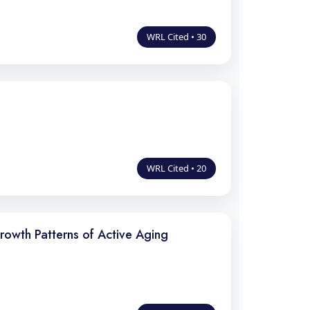
WRL Cited • 30
WRL Cited • 20
rowth Patterns of Active Aging