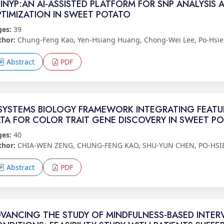
INYP:AN AI-ASSISTED PLATFORM FOR SNP ANALYSI
TIMIZATION IN SWEET POTATO
ges:
39
thor:
Chung-Feng Kao, Yen-Hsiang Huang, Chong-Wei Lee, Po-Hsie
Abstract
PDF
SYSTEMS BIOLOGY FRAMEWORK INTEGRATING FEATU
TA FOR COLOR TRAIT GENE DISCOVERY IN SWEET P
ges:
40
thor:
CHIA-WEN ZENG, CHUNG-FENG KAO, SHU-YUN CHEN, PO-HSI
Abstract
PDF
VANCING THE STUDY OF MINDFULNESS-BASED INTERV