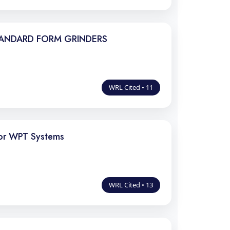
TANDARD FORM GRINDERS
WRL Cited • 11
for WPT Systems
WRL Cited • 13