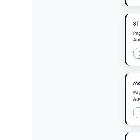
ST
Pa
Au
Mo
Pa
Au