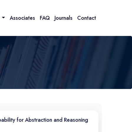
n
Associates
FAQ
Journals
Contact
pability for Abstraction and Reasoning