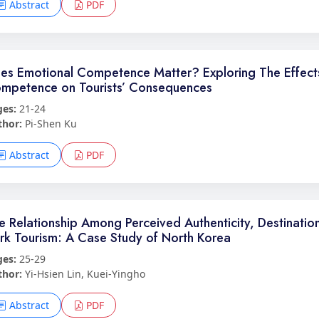
Abstract
PDF
es Emotional Competence Matter? Exploring The Effects 
mpetence on Tourists’ Consequences
ges:
21-24
thor:
Pi-Shen Ku
Abstract
PDF
e Relationship Among Perceived Authenticity, Destination
rk Tourism: A Case Study of North Korea
ges:
25-29
thor:
Yi-Hsien Lin, Kuei-Yingho
Abstract
PDF