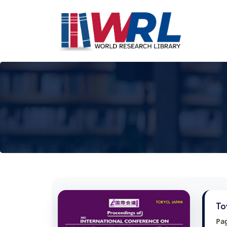
To
Pa