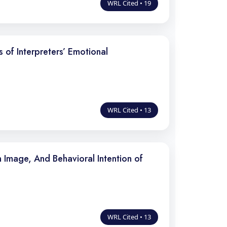
WRL Cited • 19
of Interpreters’ Emotional
WRL Cited • 13
 Image, And Behavioral Intention of
WRL Cited • 13