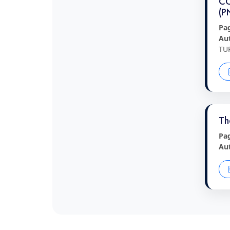
CO
(P
Pa
Au
TU
Th
Pa
Au