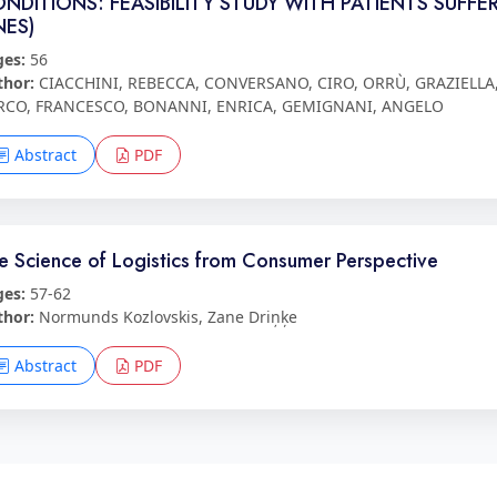
NDITIONS: FEASIBILITY STUDY WITH PATIENTS SUFF
NES)
ges:
56
thor:
CIACCHINI, REBECCA, CONVERSANO, CIRO, ORRÙ, GRAZIELLA, 
RCO, FRANCESCO, BONANNI, ENRICA, GEMIGNANI, ANGELO
Abstract
PDF
e Science of Logistics from Consumer Perspective
ges:
57-62
thor:
Normunds Kozlovskis, Zane Driņķe
Abstract
PDF