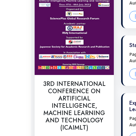
Au
St
Pa
Au
3RD INTERNATIONAL
CONFERENCE ON
ARTIFICIAL
Ex
INTELLIGENCE,
Le
MACHINE LEARNING
Pa
AND TECHNOLOGY
Au
(ICAIMLT)