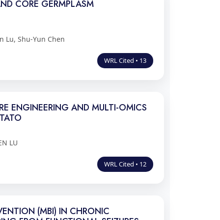
S AND CORE GERMPLASM
n Lu, Shu-Yun Chen
WRL Cited • 13
RE ENGINEERING AND MULTI-OMICS
OTATO
EN LU
WRL Cited • 12
ENTION (MBI) IN CHRONIC