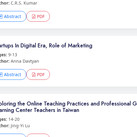
thor:
C.R.S. Kumar
Abstract
PDF
artups In Digital Era, Role of Marketing
ges:
9-13
thor:
Anna Davtyan
Abstract
PDF
ploring the Online Teaching Practices and Professional G
arning Center Teachers in Taiwan
ges:
14-20
thor:
Jing-Yi Lu