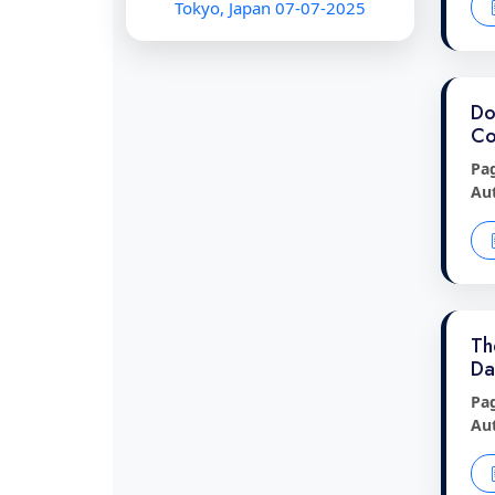
Tokyo, Japan 07-07-2025
Do
Co
Pa
Au
Th
Da
Pa
Au