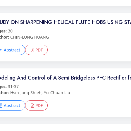
UDY ON SHARPENING HELICAL FLUTE HOBS USING S
ges:
30
thor:
CHIN-LUNG HUANG
Abstract
PDF
deling And Control of A Semi-Bridgeless PFC Rectifier 
ges:
31-37
thor:
Hsin-Jang Shieh, Yu-Chuan Liu
Abstract
PDF