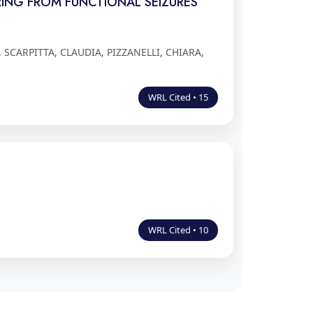
ERING FROM FUNCTIONAL SEIZURES
SCARPITTA, CLAUDIA, PIZZANELLI, CHIARA,
WRL Cited • 15
WRL Cited • 10