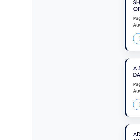
SH
OP
Pa
Au
A 
DA
Pa
Au
AD