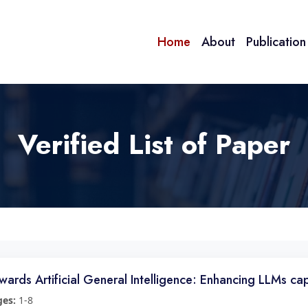
Home
About
Publicatio
Verified List of Paper
wards Artificial General Intelligence: Enhancing LLMs ca
ges:
1-8