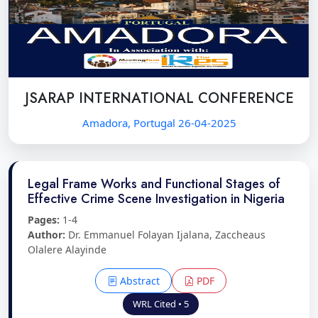
JSARAP INTERNATIONAL CONFERENCE
Amadora, Portugal 26-04-2025
Legal Frame Works and Functional Stages of
Effective Crime Scene Investigation in Nigeria
Pages:
1-4
Author:
Dr. Emmanuel Folayan Ijalana, Zaccheaus
Olalere Alayinde
Abstract
PDF
WRL Cited • 5