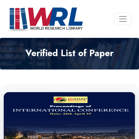
Verified List of Paper