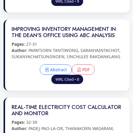
WRL Cited • 9
IMPROVING INVENTORY MANAGEMENT IN
THE DEAN'S OFFICE USING ABC ANALYSIS
Pages:
27-31
Author:
PAPATSORN TANTIWONG, SARANYAINTACHOT,
SUKANYACHATSUNGNOEN, UNCHULEE RAKDANKLANG
Abstract
PDF
WRL Cited • 8
REAL-TIME ELECTRICITY COST CALCULATOR
AND MONITOR
Pages:
32-39
Author:
PADEJ PAO-LA-OR, THANAKORN WASARAM,