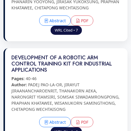
PHANARIN YOOYONG, JIRASAK YUKOKSUNG, PRAPHAN
KHATAWEE, CHITAPONG WECHTAISONG
Abstract
PDF
WRL Cited • 7
DEVELOPMENT OF A ROBOTIC ARM
CONTROL TRAINING KIT FOR INDUSTRIAL
APPLICATIONS
Pages:
40-46
Author:
PADEJ PAO-LA-OR, JIRAYUT
JIRAANANCHAROENRIT, THANAKORN AEKA,
NARONGRIT YIAMSIRI, SOMSAK SIWADAMRONGPONG,
PRAPHAN KHATAWEE, WISANUKORN SAMINGTHONG,
CHITAPONG WECHTAISONG
Abstract
PDF