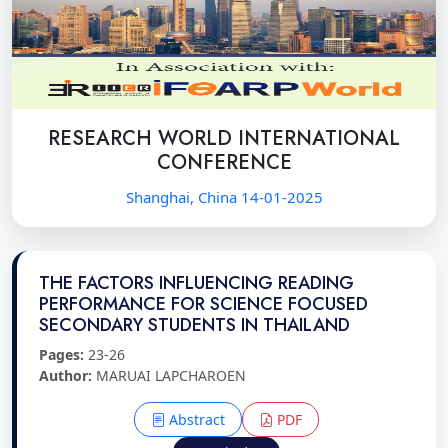
RESEARCH WORLD INTERNATIONAL
CONFERENCE
Shanghai, China 14-01-2025
THE FACTORS INFLUENCING READING
PERFORMANCE FOR SCIENCE FOCUSED
SECONDARY STUDENTS IN THAILAND
Pages:
23-26
Author:
MARUAI LAPCHAROEN
Abstract
PDF