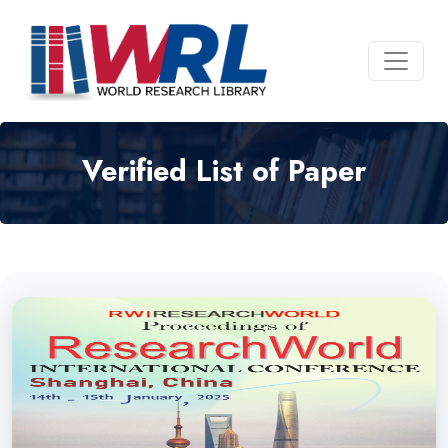
Verified List of Paper