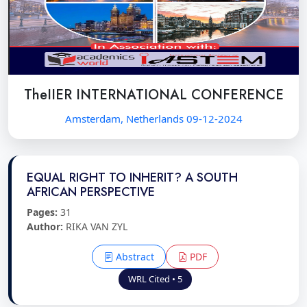
TheIIER INTERNATIONAL CONFERENCE
Amsterdam, Netherlands 09-12-2024
EQUAL RIGHT TO INHERIT? A SOUTH
AFRICAN PERSPECTIVE
Pages:
31
Author:
RIKA VAN ZYL
Abstract
PDF
WRL Cited • 5