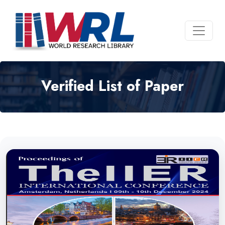
Verified List of Paper