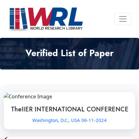
Verified List of Paper
TheIIER INTERNATIONAL CONFERENCE
Washington, D.C., USA 06-11-2024