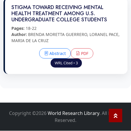
STIGMA TOWARD RECEIVING MENTAL
HEALTH TREATMENT AMONG U.S.
UNDERGRADUATE COLLEGE STUDENTS
Pages:
18-22
Author:
BRENDA MORETTA GUERRERO, LORANEL PACE,
MARIA DE LA CRUZ
Abstract
PDF
WRL Cited • 3
Copyright ©2026
World Research Library
. All Rights
Reserved.