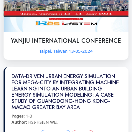
YANJIU INTERNATIONAL CONFERENCE
Taipei, Taiwan 13-05-2024
DATA-DRIVEN URBAN ENERGY SIMULATION
FOR MEGA-CITY BY INTEGRATING MACHINE
LEARNING INTO AN URBAN BUILDING
ENERGY SIMULATION MODELING: A CASE
STUDY OF GUANGDONG-HONG KONG-
MACAO GREATER BAY AREA
Pages:
1-3
Author:
HSI-HSIEN WEI