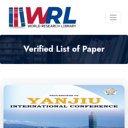
Verified List of Paper