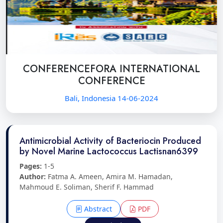
CONFERENCEFORA INTERNATIONAL
CONFERENCE
Bali, Indonesia 14-06-2024
Antimicrobial Activity of Bacteriocin Produced
by Novel Marine Lactococcus Lactisnan6399
Pages:
1-5
Author:
Fatma A. Ameen, Amira M. Hamadan,
Mahmoud E. Soliman, Sherif F. Hammad
Abstract
PDF