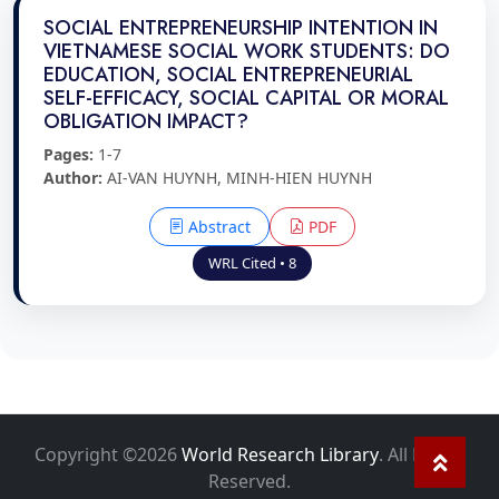
SOCIAL ENTREPRENEURSHIP INTENTION IN
VIETNAMESE SOCIAL WORK STUDENTS: DO
EDUCATION, SOCIAL ENTREPRENEURIAL
SELF-EFFICACY, SOCIAL CAPITAL OR MORAL
OBLIGATION IMPACT?
Pages:
1-7
Author:
AI-VAN HUYNH, MINH-HIEN HUYNH
Abstract
PDF
WRL Cited • 8
Copyright ©2026
World Research Library
. All Rights
Reserved.