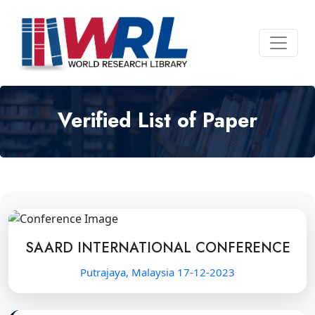
Verified List of Paper
SAARD INTERNATIONAL CONFERENCE
Putrajaya, Malaysia 17-12-2023