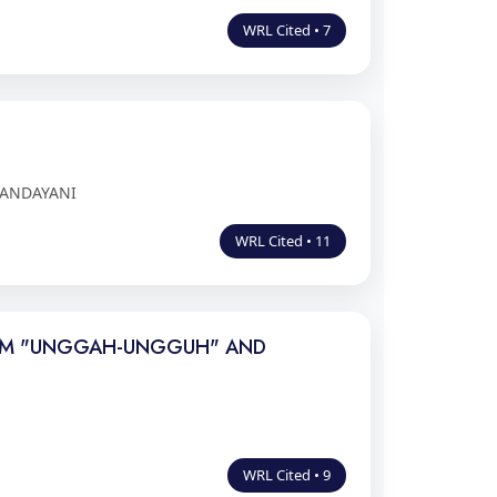
WRL Cited • 7
 ANDAYANI
WRL Cited • 11
FILM "UNGGAH-UNGGUH" AND
WRL Cited • 9