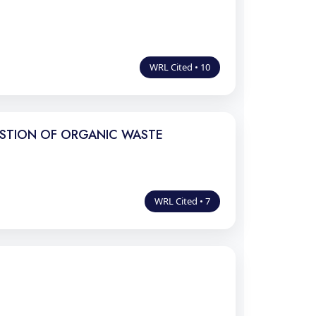
WRL Cited • 10
ESTION OF ORGANIC WASTE
WRL Cited • 7