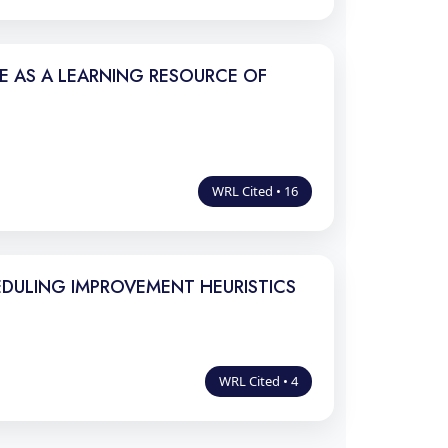
LE AS A LEARNING RESOURCE OF
WRL Cited • 16
DULING IMPROVEMENT HEURISTICS
WRL Cited • 4