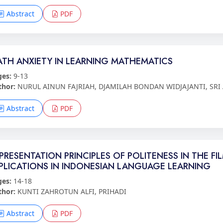
Abstract
PDF
TH ANXIETY IN LEARNING MATHEMATICS
ges:
9-13
thor:
NURUL AINUN FAJRIAH, DJAMILAH BONDAN WIDJAJANTI, SRI
Abstract
PDF
PRESENTATION PRINCIPLES OF POLITENESS IN THE 
PLICATIONS IN INDONESIAN LANGUAGE LEARNING
ges:
14-18
thor:
KUNTI ZAHROTUN ALFI, PRIHADI
Abstract
PDF