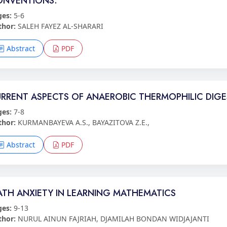
ONVENTIONS.
ges:
5-6
thor:
SALEH FAYEZ AL-SHARARI
Abstract
PDF
RRENT ASPECTS OF ANAEROBIC THERMOPHILIC DIG
ges:
7-8
thor:
KURMANBAYEVA A.S., BAYAZITOVA Z.E.,
Abstract
PDF
TH ANXIETY IN LEARNING MATHEMATICS
ges:
9-13
thor:
NURUL AINUN FAJRIAH, DJAMILAH BONDAN WIDJAJANTI