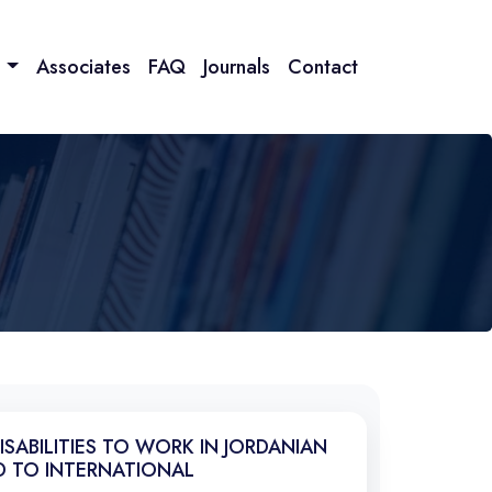
n
Associates
FAQ
Journals
Contact
SABILITIES TO WORK IN JORDANIAN
D TO INTERNATIONAL