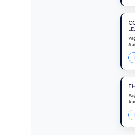
CO
LE
Pa
Au
TH
Pa
Au