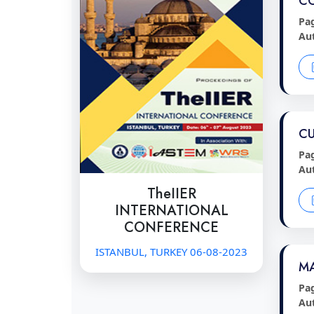
C
Pa
Au
CU
Pa
Au
TheIIER
INTERNATIONAL
CONFERENCE
ISTANBUL, TURKEY 06-08-2023
MA
Pa
Au