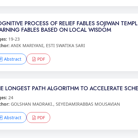
GNITIVE PROCESS OF RELIEF FABLES SOJIWAN TEMP
ARNING FABLES BASED ON LOCAL WISDOM
ges:
19-23
thor:
ANIK MARIYANI, ESTI SWATIKA SARI
Abstract
PDF
E LONGEST PATH ALGORITHM TO ACCELERATE SCHE
ges:
24
thor:
GOLSHAN MADRAKI., SEYEDAMIRABBAS MOUSAVIAN
Abstract
PDF