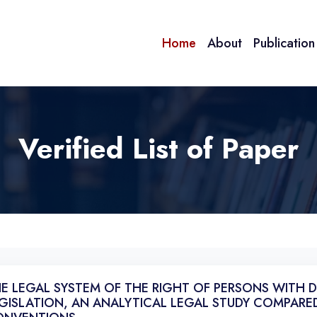
Home
About
Publicatio
Verified List of Paper
E LEGAL SYSTEM OF THE RIGHT OF PERSONS WITH DI
GISLATION, AN ANALYTICAL LEGAL STUDY COMPARE