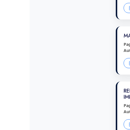
MA
Pa
Au
RE
IM
Pa
Au