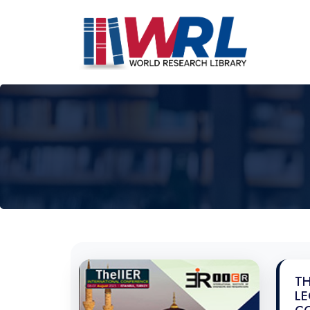
TH
LE