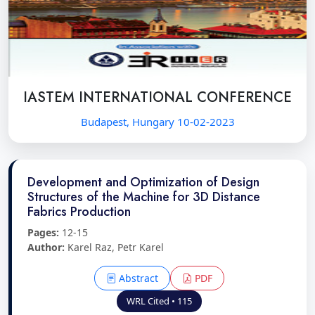
IASTEM INTERNATIONAL CONFERENCE
Budapest, Hungary 10-02-2023
Development and Optimization of Design
Structures of the Machine for 3D Distance
Fabrics Production
Pages:
12-15
Author:
Karel Raz, Petr Karel
Abstract
PDF
WRL Cited • 115