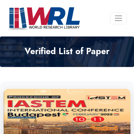
Verified List of Paper