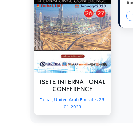
Au
ISETE INTERNATIONAL
CONFERENCE
Dubai, United Arab Emirates 26-
01-2023