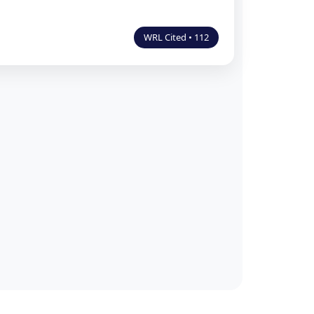
WRL Cited • 112