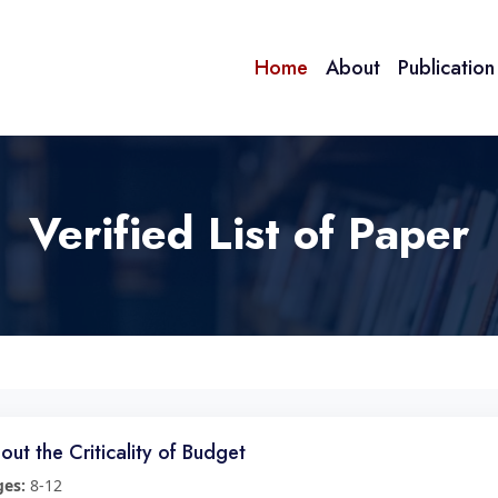
Home
About
Publicatio
Verified List of Paper
out the Criticality of Budget
ges:
8-12