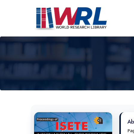
Ab
Pa