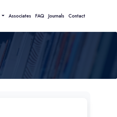
n
Associates
FAQ
Journals
Contact