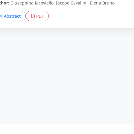
thor:
Giuseppina Iacoviello, Iacopo Cavallini, Elena Bruno
Abstract
PDF