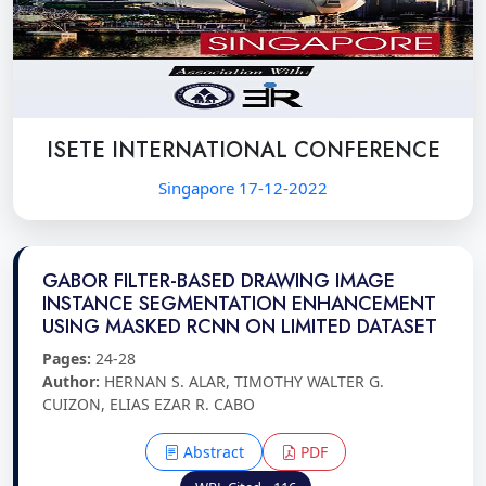
ISETE INTERNATIONAL CONFERENCE
Singapore 17-12-2022
GABOR FILTER-BASED DRAWING IMAGE
INSTANCE SEGMENTATION ENHANCEMENT
USING MASKED RCNN ON LIMITED DATASET
Pages:
24-28
Author:
HERNAN S. ALAR, TIMOTHY WALTER G.
CUIZON, ELIAS EZAR R. CABO
Abstract
PDF