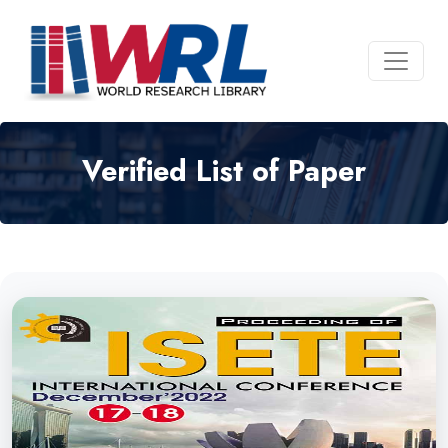
Verified List of Paper