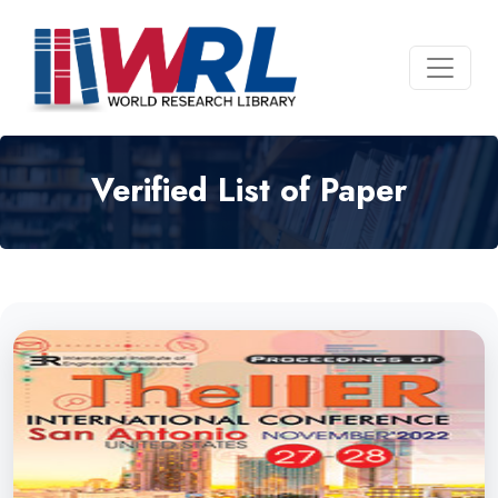
Verified List of Paper