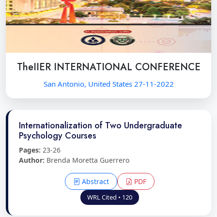
TheIIER INTERNATIONAL CONFERENCE
San Antonio, United States 27-11-2022
Internationalization of Two Undergraduate
Psychology Courses
Pages:
23-26
Author:
Brenda Moretta Guerrero
Abstract
PDF
WRL Cited • 120