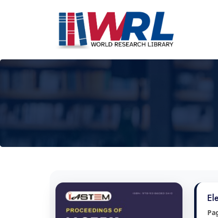
El
Pa