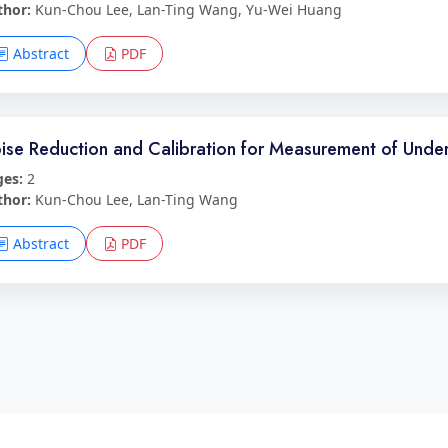
thor:
Kun-Chou Lee, Lan-Ting Wang, Yu-Wei Huang
Abstract
PDF
ise Reduction and Calibration for Measurement of Unde
ges:
2
thor:
Kun-Chou Lee, Lan-Ting Wang
Abstract
PDF