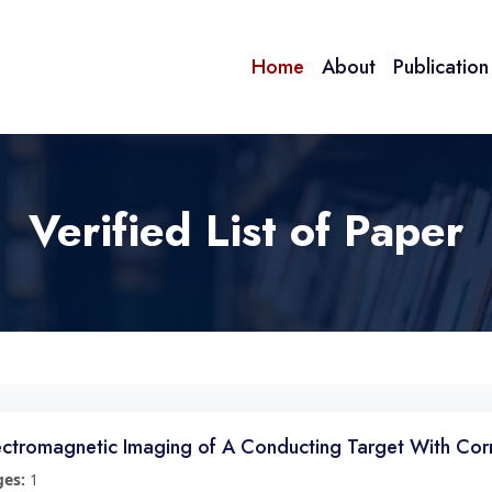
Home
About
Publicatio
Verified List of Paper
ectromagnetic Imaging of A Conducting Target With Cor
ges:
1