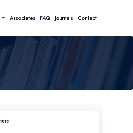
n
Associates
FAQ
Journals
Contact
ners