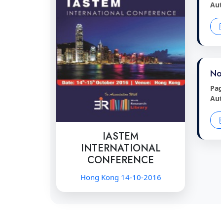
Au
No
Pa
Au
IASTEM
INTERNATIONAL
CONFERENCE
Hong Kong 14-10-2016