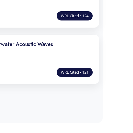
WRL Cited • 124
rwater Acoustic Waves
WRL Cited • 121