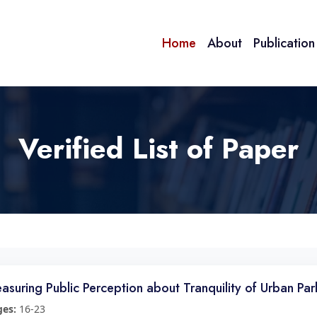
Home
About
Publicatio
Verified List of Paper
asuring Public Perception about Tranquility of Urban Par
ges:
16-23