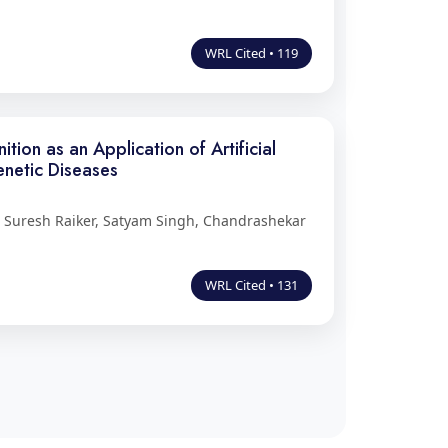
WRL Cited • 119
ion as an Application of Artificial
enetic Diseases
m Suresh Raiker, Satyam Singh, Chandrashekar
WRL Cited • 131