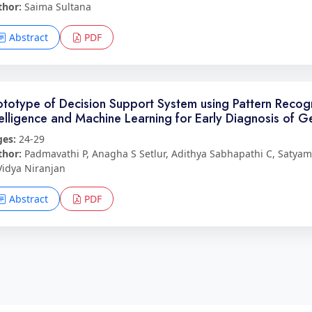
thor:
Saima Sultana
Abstract
PDF
ototype of Decision Support System using Pattern Recognit
telligence and Machine Learning for Early Diagnosis of G
ges:
24-29
thor:
Padmavathi P, Anagha S Setlur, Adithya Sabhapathi C, Satya
Vidya Niranjan
Abstract
PDF