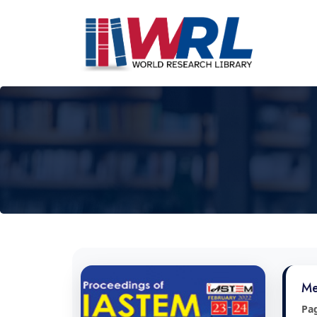
Me
Pa