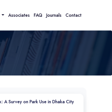
n
Associates
FAQ
Journals
Contact
k: A Survey on Park Use in Dhaka City