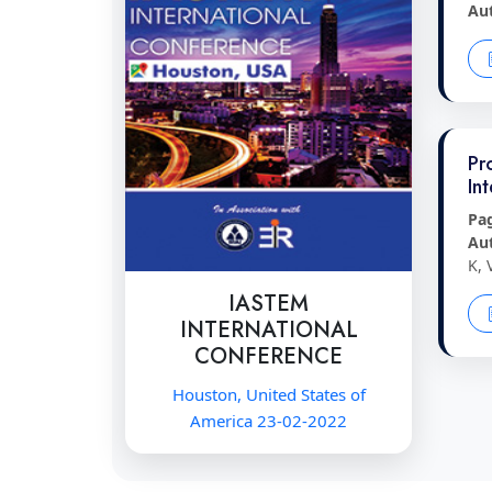
Au
Pr
In
Pa
Au
K, 
IASTEM
INTERNATIONAL
CONFERENCE
Houston, United States of
America 23-02-2022