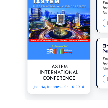
Pa
Au
Riz
Ef
Pe
Pa
Au
IASTEM
Ab
INTERNATIONAL
CONFERENCE
Jakarta, Indonesia 04-10-2016