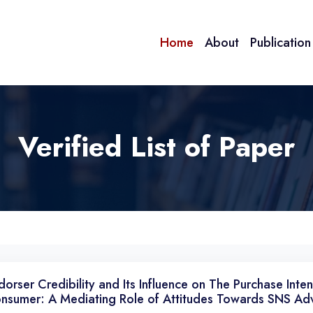
Home
About
Publicatio
Verified List of Paper
dorser Credibility and Its Influence on The Purchase Inte
nsumer: A Mediating Role of Attitudes Towards SNS Adv