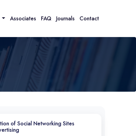
n
Associates
FAQ
Journals
Contact
ntion of Social Networking Sites
ertising