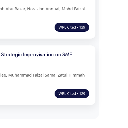
h Abu Bakar, Norazlan Annual, Mohd Faizol
WRL Cited • 139
, Strategic Improvisation on SME
mlee, Muhammad Faizal Sama, Zatul Himmah
WRL Cited • 129