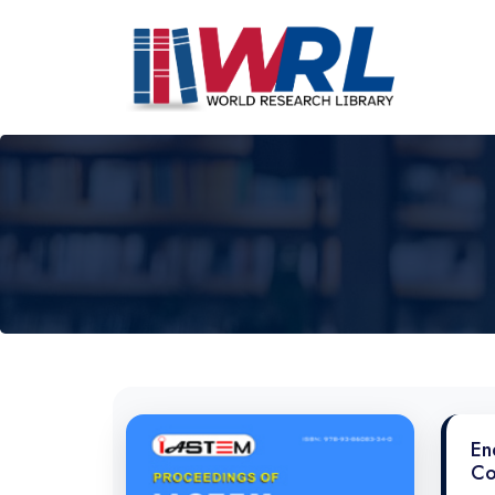
En
Co