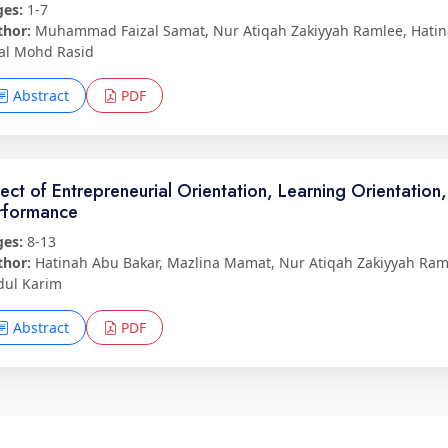
ges:
1-7
thor:
Muhammad Faizal Samat, Nur Atiqah Zakiyyah Ramlee, Hatina
al Mohd Rasid
Abstract
PDF
fect of Entrepreneurial Orientation, Learning Orientation
rformance
ges:
8-13
thor:
Hatinah Abu Bakar, Mazlina Mamat, Nur Atiqah Zakiyyah Ra
dul Karim
Abstract
PDF