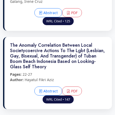
Galang, Irene Cruz
Abstract
PDF
WRL Cited • 125
The Anomaly Correlation Between Local
Societycoercive Actions To The Lgbt (Lesbian,
Gay, Bisexual, And Transgender) of Tuban
Boom Beach Indonesia Based on Looking-
Glass Self Theory
Pages:
22-27
Author:
Hayatul Fikri Aziz
Abstract
PDF
WRL Cited • 147