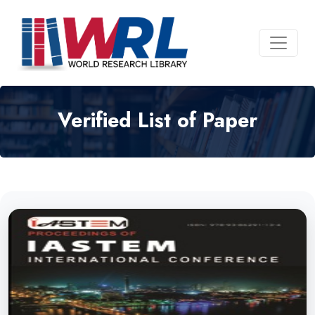
Verified List of Paper