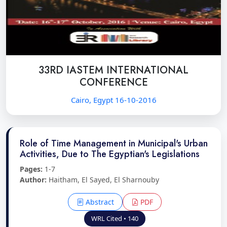
33RD IASTEM INTERNATIONAL
CONFERENCE
Cairo, Egypt 16-10-2016
Role of Time Management in Municipal's Urban
Activities, Due to The Egyptian's Legislations
Pages:
1-7
Author:
Haitham, El Sayed, El Sharnouby
Abstract
PDF
WRL Cited • 140