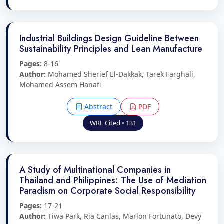
Industrial Buildings Design Guideline Between
Sustainability Principles and Lean Manufacture
Pages:
8-16
Author:
Mohamed Sherief El-Dakkak, Tarek Farghali,
Mohamed Assem Hanafi
Abstract
PDF
WRL Cited • 131
A Study of Multinational Companies in
Thailand and Philippines: The Use of Mediation
Paradism on Corporate Social Responsibility
Pages:
17-21
Author:
Tiwa Park, Ria Canlas, Marlon Fortunato, Devy