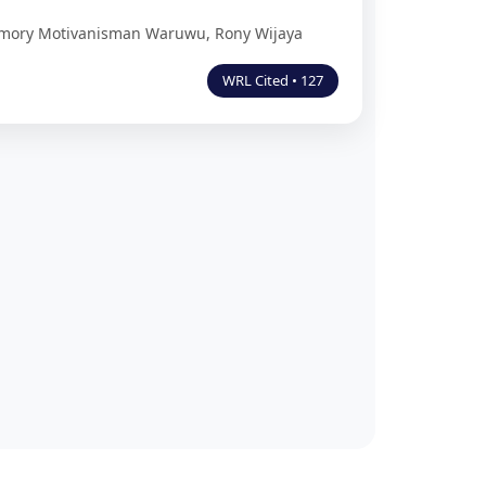
Memory Motivanisman Waruwu, Rony Wijaya
WRL Cited • 127