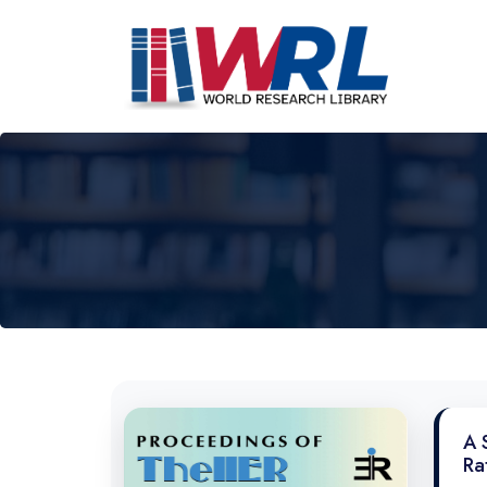
A 
Ra