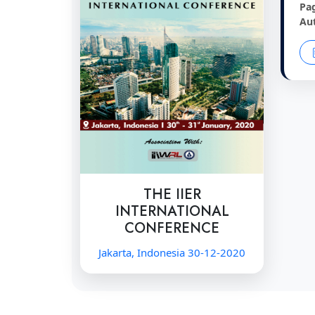
Pa
Au
THE IIER
INTERNATIONAL
CONFERENCE
Jakarta, Indonesia 30-12-2020