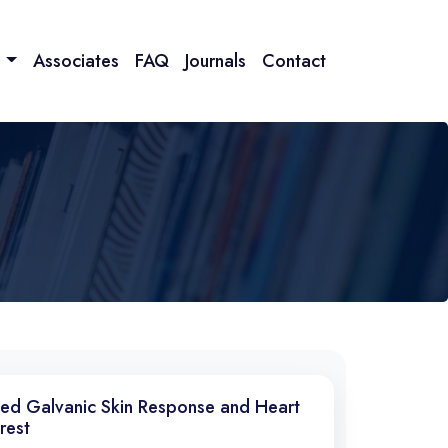
n
Associates
FAQ
Journals
Contact
ted Galvanic Skin Response and Heart
rest