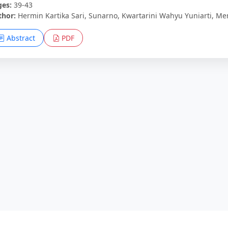
ges:
39-43
thor:
Hermin Kartika Sari, Sunarno, Kwartarini Wahyu Yuniarti, 
Abstract
PDF