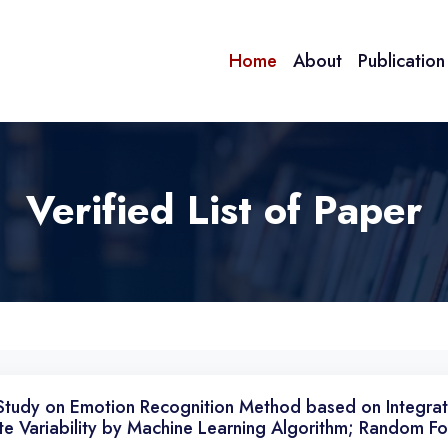
Home
About
Publicatio
Verified List of Paper
Study on Emotion Recognition Method based on Integra
te Variability by Machine Learning Algorithm; Random Fo