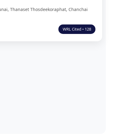
unai, Thanaset Thosdeekoraphat, Chanchai
WRL Cited • 128