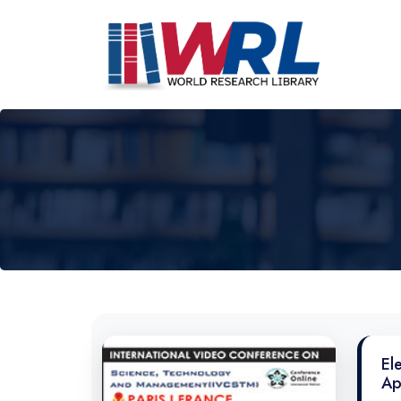
El
Ap