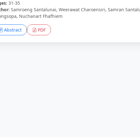
ges:
31-35
thor:
Samroeng Santalunai, Weerawat Charoensiri, Samran Santal
ongsopa, Nuchanart Fhafhiem
Abstract
PDF