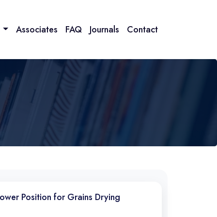
n
Associates
FAQ
Journals
Contact
Power Position for Grains Drying