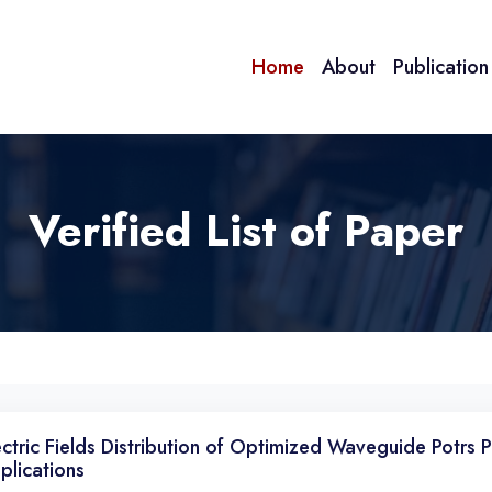
Home
About
Publicatio
Verified List of Paper
ectric Fields Distribution of Optimized Waveguide Potrs 
plications