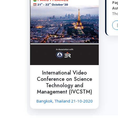
Pa
Au
Th
International Video
Conference on Science
Technology and
Management (IVCSTM)
Bangkok, Thailand 21-10-2020