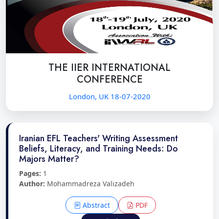
THE IIER INTERNATIONAL
CONFERENCE
London, UK 18-07-2020
Iranian EFL Teachers' Writing Assessment
Beliefs, Literacy, and Training Needs: Do
Majors Matter?
Pages:
1
Author:
Mohammadreza Valizadeh
Abstract
PDF