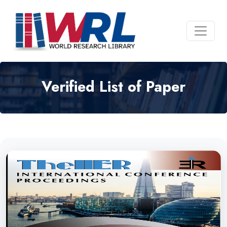
Verified List of Paper