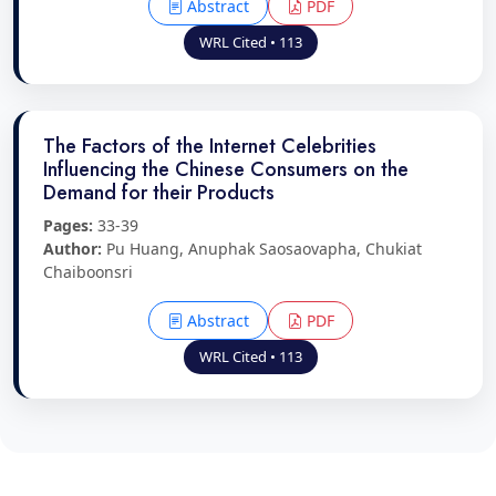
Abstract
PDF
WRL Cited • 113
The Factors of the Internet Celebrities
Influencing the Chinese Consumers on the
Demand for their Products
Pages:
33-39
Author:
Pu Huang, Anuphak Saosaovapha, Chukiat
Chaiboonsri
Abstract
PDF
WRL Cited • 113