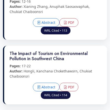
Pages:
12-16
Author:
Xianing Zhang, Anuphak Saosaovaphak,
Chukiat Chaiboonsri
Abstract
PDF
WRL Cited • 113
The Impact of Tourism on Environmental
Pollution in Southwest China
Pages:
17-22
Author:
Hongli, Kanchana Chokethaworn, Chukiat
Chaiboonsri
Abstract
PDF
WRL Cited • 114