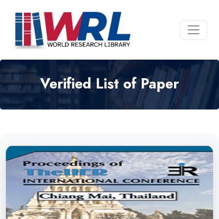
Verified List of Paper