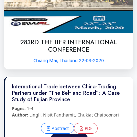
283RD THE IIER INTERNATIONAL
CONFERENCE
Chiang Mai, Thailand 22-03-2020
International Trade between China-Trading
Partners under “The Belt and Road”: A Case
Study of Fujian Province
Pages:
1-4
Author:
Lingli, Nisit Panthamit, Chukiat Chaiboonsri
Abstract
PDF