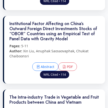
WRL Cited • 114
Institutional Factor Affecting on China’s
Outward Foreign Direct Investments Stocks of
“OBOR” Countries using an Empirical Test of
Panel Data with Gravity Model
Pages:
5-11
Author:
Xin Liu, Anuphak Saosaovaphak, Chukiat
Chaiboonsri
Abstract
PDF
WRL Cited • 114
The Intra-industry Trade in Vegetable and Fruit
Products between China and Vietnam