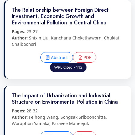
The Relationship between Foreign Direct
Investment, Economic Growth and
Environmental Pollution in Central China
Pages:
23-27
Author:
Shixin Liu, Kanchana Chokethaworn, Chukiat
Chaiboonsri
Abstract
PDF
WRL Cited • 113
The Impact of Urbanization and Industrial
Structure on Environmental Pollution in China
Pages:
28-32
Author:
Feihong Wang, Songsak Sriboonchitta,
Woraphon Yamaka, Paravee Maneejuk