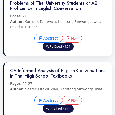
Problems of Thai University Students of A2
Proficiency in English Conversation
Pages:
21
Author:
Kornsak Tantiwich, Kemtong Sinwongsuwat,
David A. Bruner
Abstract
PDF
WRL Cited • 124
CA-Informed Analysis of English Conversations
in Thai High School Textbooks
Pages:
22-27
Author:
Nasree Pitaksuksan, Kemtong Sinwongsuwat
Abstract
PDF
WRL Cited • 142