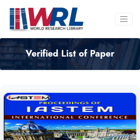
Verified List of Paper