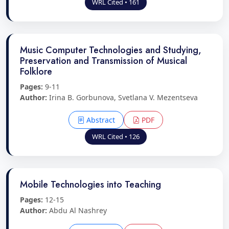
WRL Cited • 161
Music Computer Technologies and Studying,
Preservation and Transmission of Musical
Folklore
Pages:
9-11
Author:
Irina B. Gorbunova, Svetlana V. Mezentseva
Abstract
PDF
WRL Cited • 126
Mobile Technologies into Teaching
Pages:
12-15
Author:
Abdu Al Nashrey