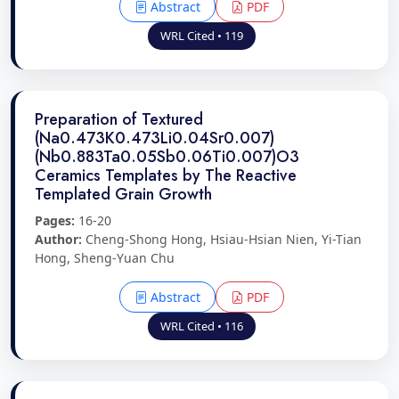
Abstract
PDF
WRL Cited • 119
Preparation of Textured
(Na0.473K0.473Li0.04Sr0.007)
(Nb0.883Ta0.05Sb0.06Ti0.007)O3
Ceramics Templates by The Reactive
Templated Grain Growth
Pages:
16-20
Author:
Cheng-Shong Hong, Hsiau-Hsian Nien, Yi-Tian
Hong, Sheng-Yuan Chu
Abstract
PDF
WRL Cited • 116