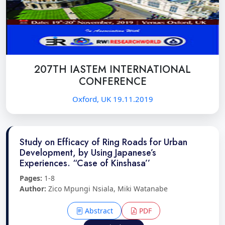
207TH IASTEM INTERNATIONAL
CONFERENCE
Oxford, UK 19.11.2019
Study on Efficacy of Ring Roads for Urban
Development, by Using Japanese’s
Experiences. “Case of Kinshasa’’
Pages:
1-8
Author:
Zico Mpungi Nsiala, Miki Watanabe
Abstract
PDF