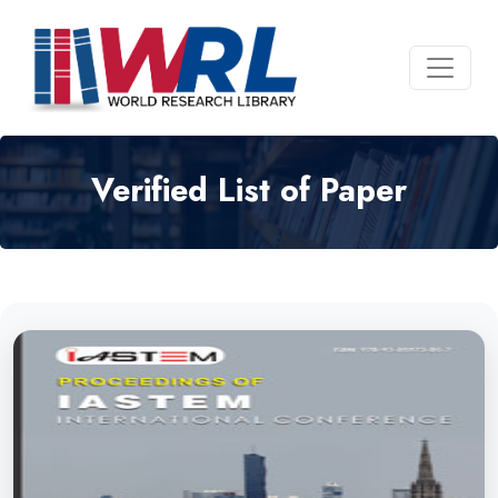
Verified List of Paper