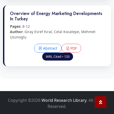
Overview of Energy Marketing Developments
In Turkey
Pages:
8-12
Author:
Giray Esref Kiral, Celal Kocatepe, Mehmet
Uzunoglu
Abstract
PDF
WRL Cited • 133
Copyright ©2026
World Research Library
. All Rights
Reserved.