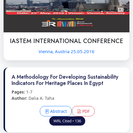
IASTEM INTERNATIONAL CONFERENCE
Vienna, Austria 25.05.2016
A Methodology For Developing Sustainability
Indicators For Heritage Places In Egypt
Pages:
1-7
Author:
Dalia A. Taha
Abstract
PDF
WRL Cited • 136