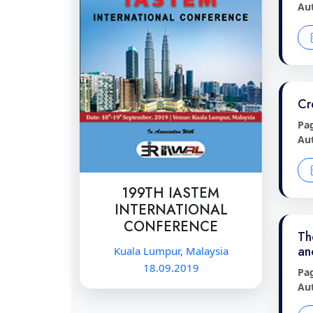
Au
Cr
Pa
Au
199TH IASTEM
INTERNATIONAL
CONFERENCE
Th
an
Kuala Lumpur, Malaysia
18.09.2019
Pa
Au