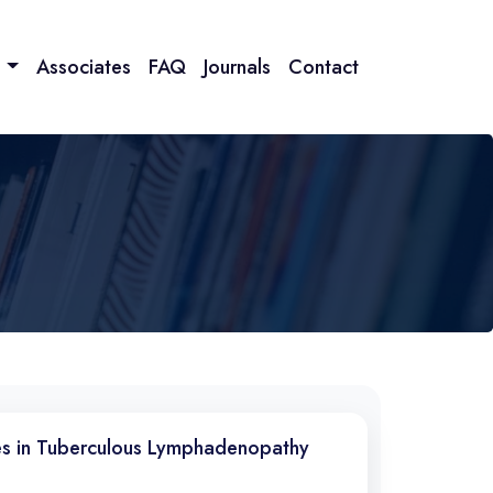
n
Associates
FAQ
Journals
Contact
es in Tuberculous Lymphadenopathy