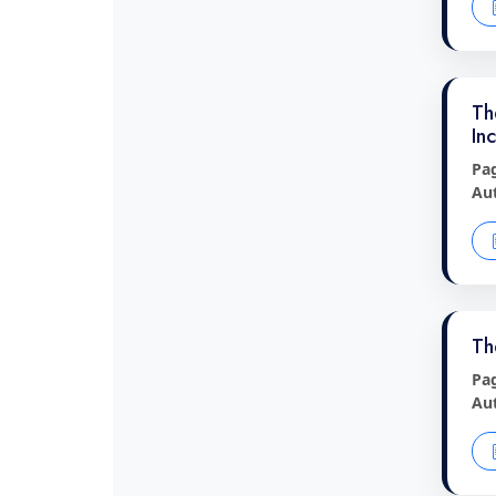
Th
In
Pa
Au
Th
Pa
Au