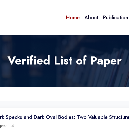
Home
About
Publicatio
Verified List of Paper
rk Specks and Dark Oval Bodies: Two Valuable Structur
ges:
1-4