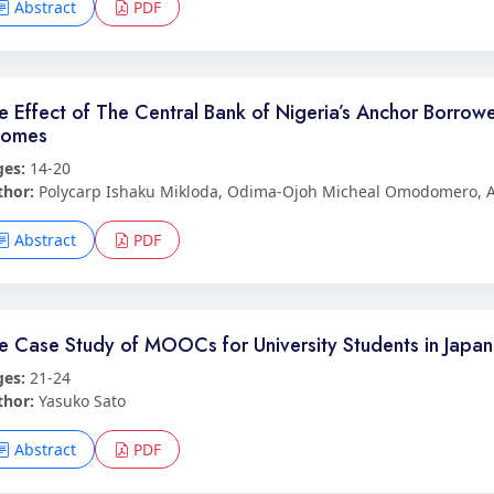
Abstract
PDF
e Effect of The Central Bank of Nigeria’s Anchor Borrow
comes
ges:
14-20
thor:
Polycarp Ishaku Mikloda, Odima-Ojoh Micheal Omodomero, A
Abstract
PDF
e Case Study of MOOCs for University Students in Japan
ges:
21-24
thor:
Yasuko Sato
Abstract
PDF