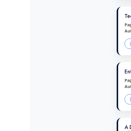
Te
Pa
Au
En
Pa
Au
A 