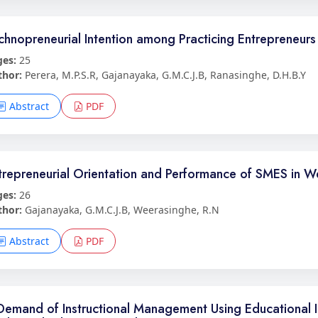
chnopreneurial Intention among Practicing Entrepreneurs 
ges:
25
thor:
Perera, M.P.S.R, Gajanayaka, G.M.C.J.B, Ranasinghe, D.H.B.Y
Abstract
PDF
trepreneurial Orientation and Performance of SMES in We
ges:
26
thor:
Gajanayaka, G.M.C.J.B, Weerasinghe, R.N
Abstract
PDF
Demand of Instructional Management Using Educational I