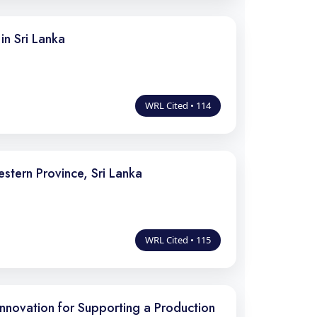
in Sri Lanka
WRL Cited • 114
stern Province, Sri Lanka
WRL Cited • 115
nnovation for Supporting a Production