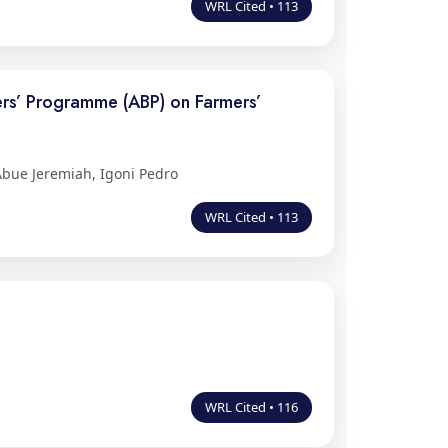
WRL Cited • 113
ers’ Programme (ABP) on Farmers’
bue Jeremiah, Igoni Pedro
WRL Cited • 113
WRL Cited • 116