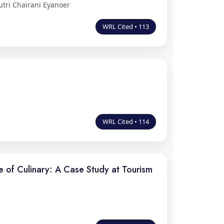
utri Chairani Eyanoer
WRL Cited • 113
WRL Cited • 114
 of Culinary: A Case Study at Tourism