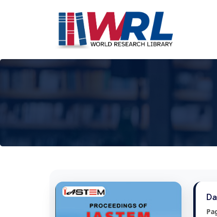
Da
Pa