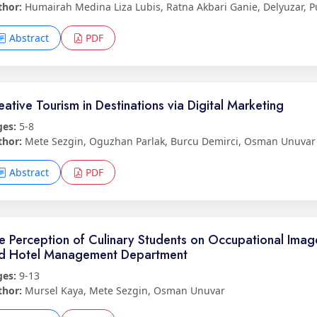
thor:
Humairah Medina Liza Lubis, Ratna Akbari Ganie, Delyuzar, P
Abstract
PDF
eative Tourism in Destinations via Digital Marketing
ges:
5-8
thor:
Mete Sezgin, Oguzhan Parlak, Burcu Demirci, Osman Unuvar
Abstract
PDF
e Perception of Culinary Students on Occupational Image
d Hotel Management Department
ges:
9-13
thor:
Mursel Kaya, Mete Sezgin, Osman Unuvar