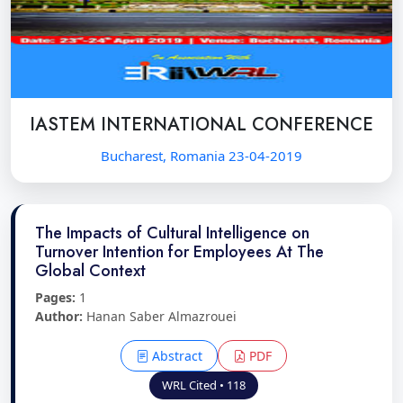
IASTEM INTERNATIONAL CONFERENCE
Bucharest, Romania 23-04-2019
The Impacts of Cultural Intelligence on
Turnover Intention for Employees At The
Global Context
Pages:
1
Author:
Hanan Saber Almazrouei
Abstract
PDF
WRL Cited • 118