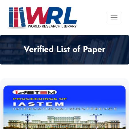
Verified List of Paper