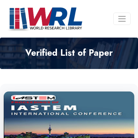
Verified List of Paper