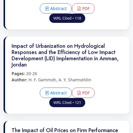
Abstract
PDF
WRL Cited • 118
Impact of Urbanization on Hydrological
Responses and the Efficiency of Low Impact
Development (LID) Implementation in Amman,
Jordan
Pages:
20-26
Author:
H. F. Gammoh, A. Y. Shamseldin
Abstract
PDF
WRL Cited • 121
The Impact of Oil Prices on Firm Performance