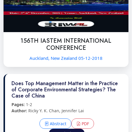
156TH IASTEM INTERNATIONAL
CONFERENCE
Auckland, New Zealand 05-12-2018
Does Top Management Matter in the Practice
of Corporate Environmental Strategies? The
Case of China
Pages:
1-2
Author:
Ricky Y. K. Chan, Jennifer Lai
Abstract
PDF