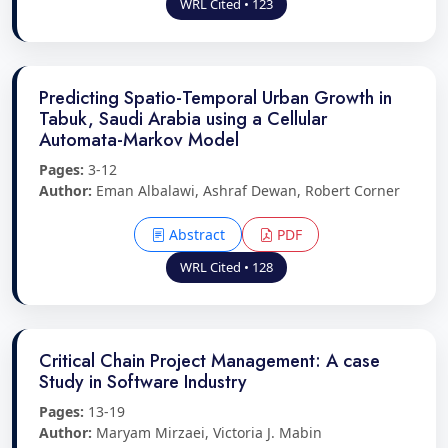
WRL Cited • 123
Predicting Spatio-Temporal Urban Growth in
Tabuk, Saudi Arabia using a Cellular
Automata-Markov Model
Pages:
3-12
Author:
Eman Albalawi, Ashraf Dewan, Robert Corner
Abstract
PDF
WRL Cited • 128
Critical Chain Project Management: A case
Study in Software Industry
Pages:
13-19
Author:
Maryam Mirzaei, Victoria J. Mabin