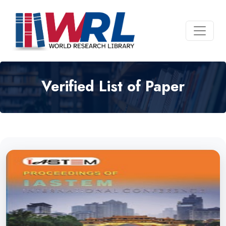
Verified List of Paper