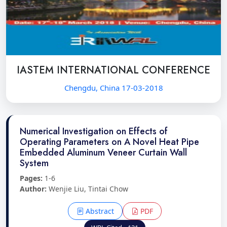
IASTEM INTERNATIONAL CONFERENCE
Chengdu, China 17-03-2018
Numerical Investigation on Effects of
Operating Parameters on A Novel Heat Pipe
Embedded Aluminum Veneer Curtain Wall
System
Pages:
1-6
Author:
Wenjie Liu, Tintai Chow
Abstract
PDF