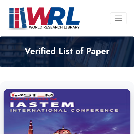
Verified List of Paper