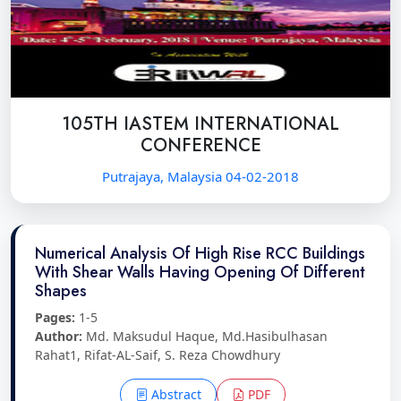
105TH IASTEM INTERNATIONAL
CONFERENCE
Putrajaya, Malaysia 04-02-2018
Numerical Analysis Of High Rise RCC Buildings
With Shear Walls Having Opening Of Different
Shapes
Pages:
1-5
Author:
Md. Maksudul Haque, Md.Hasibulhasan
Rahat1, Rifat-AL-Saif, S. Reza Chowdhury
Abstract
PDF