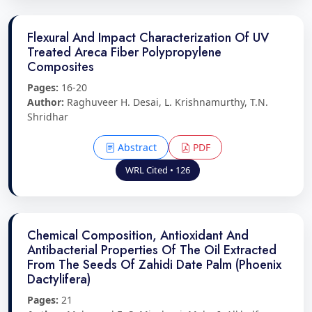
Flexural And Impact Characterization Of UV
Treated Areca Fiber Polypropylene
Composites
Pages:
16-20
Author:
Raghuveer H. Desai, L. Krishnamurthy, T.N.
Shridhar
Abstract
PDF
WRL Cited • 126
Chemical Composition, Antioxidant And
Antibacterial Properties Of The Oil Extracted
From The Seeds Of Zahidi Date Palm (Phoenix
Dactylifera)
Pages:
21