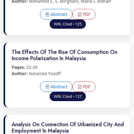
Author:
Mohamed E. S. Mirghani, Maha I. Alkhalf
Abstract
PDF
WRL Cited • 125
The Effects Of The Rise Of Consumption On
Income Polarization In Malaysia
Pages:
22-26
Author:
Noraniza Yusoff
Abstract
PDF
WRL Cited • 127
Analysis On Connection Of Urbanized City And
Employment In Malaysia