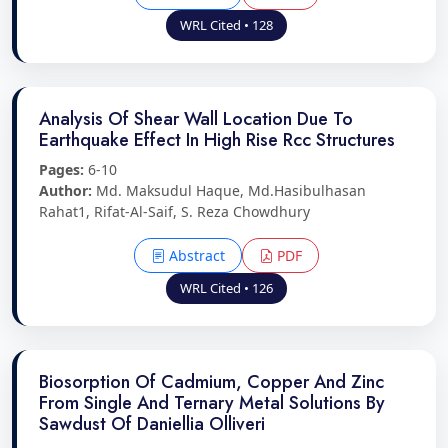
WRL Cited • 128
Analysis Of Shear Wall Location Due To
Earthquake Effect In High Rise Rcc Structures
Pages:
6-10
Author:
Md. Maksudul Haque, Md.Hasibulhasan
Rahat1, Rifat-Al-Saif, S. Reza Chowdhury
Abstract
PDF
WRL Cited • 126
Biosorption Of Cadmium, Copper And Zinc
From Single And Ternary Metal Solutions By
Sawdust Of Daniellia Olliveri