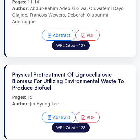
Pages:
11-14
Author:
Abdur-Rahim Adebisi Giwa, Oluwafemi Dayo
Olajide, Francois Wewers, Deborah Olubunmi
Aderibigbe
Abstract
PDF
WRL Cited • 127
Physical Pretreatment Of Lignocellulosic
Biomass For Utilizing Environmental Waste To
Produce Biofuel
Pages:
15
Author:
Jin Hyung Lee
Abstract
PDF
WRL Cited • 128